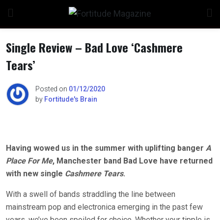
Skip
to
content
Single Review – Bad Love ‘Cashmere
Tears’
n
Posted on
01/12/2020
by
Fortitude's Brain
o
Having wowed us in the summer with uplifting banger
A
Place For Me
, Manchester band Bad Love have returned
with new single
Cashmere Tears
.
With a swell of bands straddling the line between
mainstream pop and electronica emerging in the past few
years, we’ve been spoiled for choice. Whether your tipple is