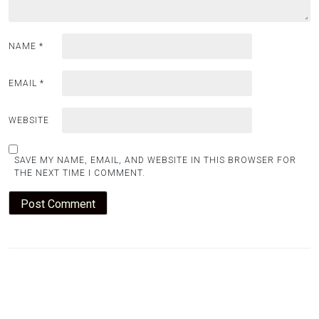
NAME
*
EMAIL
*
WEBSITE
SAVE MY NAME, EMAIL, AND WEBSITE IN THIS BROWSER FOR
THE NEXT TIME I COMMENT.