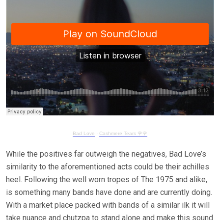
Bad Love
·
Cashmere Tears 🌹🌹
While the positives far outweigh the negatives, Bad Love’s
similarity to the aforementioned acts could be their achilles
heel. Following the well worn tropes of The 1975 and alike,
is something many bands have done and are currently doing.
With a market place packed with bands of a similar ilk it will
take nuance and chutzpa to stand alone and make this sound