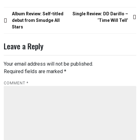
Post
Album Review: Self-titled
Single Review: DD Darillo –
navigation
debut from Smudge All
‘Time Will Tell’
Stars
Leave a Reply
Your email address will not be published.
Required fields are marked
*
COMMENT
*