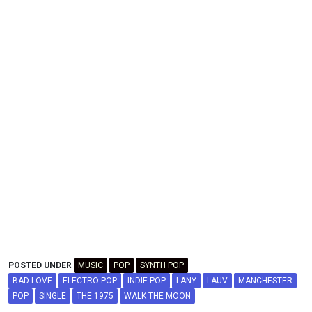
POSTED UNDER
MUSIC
POP
SYNTH POP
BAD LOVE
ELECTRO-POP
INDIE POP
LANY
LAUV
MANCHESTER
POP
SINGLE
THE 1975
WALK THE MOON