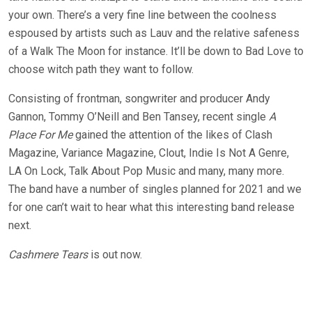
your own. There’s a very fine line between the coolness
espoused by artists such as Lauv and the relative safeness
of a Walk The Moon for instance. It’ll be down to Bad Love to
choose witch path they want to follow.
Consisting of frontman, songwriter and producer Andy
Gannon, Tommy O’Neill and Ben Tansey, recent single
A
Place For Me
gained the attention of the likes of Clash
Magazine, Variance Magazine, Clout, Indie Is Not A Genre,
LA On Lock, Talk About Pop Music and many, many more.
The band have a number of singles planned for 2021 and we
for one can’t wait to hear what this interesting band release
next.
Cashmere Tears
is out now.