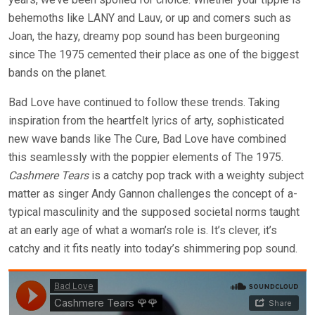
behemoths like LANY and Lauv, or up and comers such as
Joan, the hazy, dreamy pop sound has been burgeoning
since The 1975 cemented their place as one of the biggest
bands on the planet.
Bad Love have continued to follow these trends. Taking
inspiration from the heartfelt lyrics of arty, sophisticated
new wave bands like The Cure, Bad Love have combined
this seamlessly with the poppier elements of The 1975.
Cashmere Tears
is a catchy pop track with a weighty subject
matter as singer Andy Gannon challenges the concept of a-
typical masculinity and the supposed societal norms taught
at an early age of what a woman’s role is. It’s clever, it’s
catchy and it fits neatly into today’s shimmering pop sound.