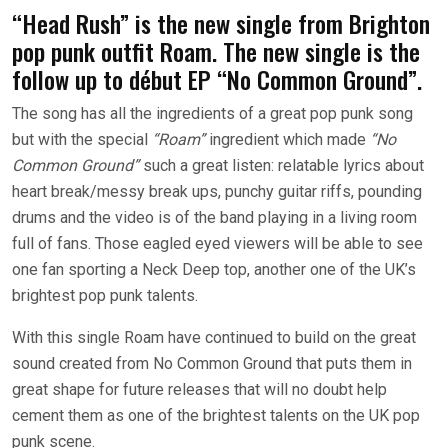
“Head Rush” is the new single from Brighton
pop punk outfit Roam. The new single is the
follow up to début EP “No Common Ground”.
The song has all the ingredients of a great pop punk song
but with the special
“Roam”
ingredient which made
“No
Common Ground”
such a great listen: relatable lyrics about
heart break/messy break ups, punchy guitar riffs, pounding
drums and the video is of the band playing in a living room
full of fans. Those eagled eyed viewers will be able to see
one fan sporting a Neck Deep top, another one of the UK’s
brightest pop punk talents.
With this single Roam have continued to build on the great
sound created from No Common Ground that puts them in
great shape for future releases that will no doubt help
cement them as one of the brightest talents on the UK pop
punk scene.