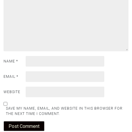
NAME
*
EMAIL
*
WEBSITE
SAVE MY NAME, EMAIL, AND WEBSITE IN THIS BROWSER FOR
THE NEXT TIME I COMMENT.