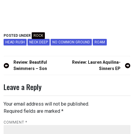
POSTED UNDER
ROCK
HEAD RUSH
NECK DEEP
NO COMMON GROUND
ROAM
Post
Review: Beautiful
Review: Lauren Aquilina-
navigation
Swimmers – Son
Sinners EP
Leave a Reply
Your email address will not be published.
Required fields are marked
*
COMMENT
*