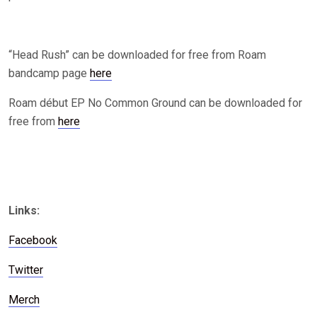
“Head Rush” can be downloaded for free from Roam
bandcamp page
here
Roam début EP No Common Ground can be downloaded for
free from
here
Links:
Facebook
Twitter
Merch