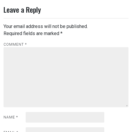
Leave a Reply
Your email address will not be published.
Required fields are marked
*
COMMENT
*
NAME
*