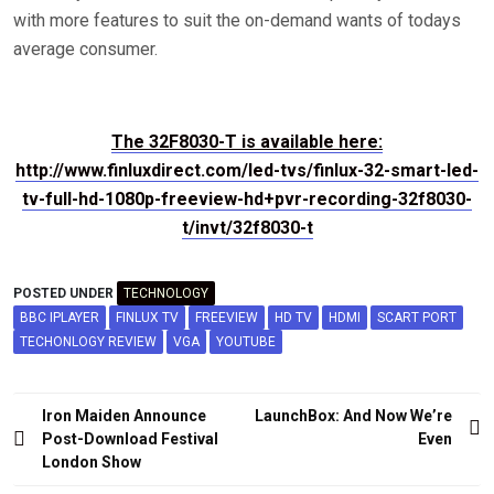
with more features to suit the on-demand wants of todays
average consumer.
The 32F8030-T is available here:
http://www.finluxdirect.com/led-tvs/finlux-32-smart-led-
tv-full-hd-1080p-freeview-hd+pvr-recording-32f8030-
t/invt/32f8030-t
POSTED UNDER
TECHNOLOGY
BBC IPLAYER
FINLUX TV
FREEVIEW
HD TV
HDMI
SCART PORT
TECHONLOGY REVIEW
VGA
YOUTUBE
Post
Iron Maiden Announce
LaunchBox: And Now We’re
navigation
Post-Download Festival
Even
London Show