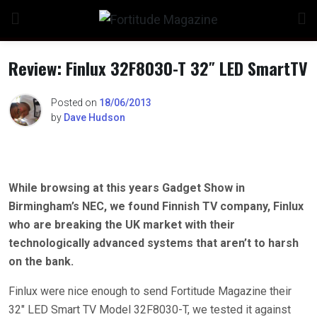
Skip
to
content
Review: Finlux 32F8030-T 32″ LED SmartTV
Posted on
18/06/2013
by
Dave Hudson
While browsing at this years Gadget Show in
Birmingham’s NEC, we found Finnish TV company, Finlux
who are breaking the UK market with their
technologically advanced systems that aren’t to harsh
on the bank.
Finlux were nice enough to send Fortitude Magazine their
32″ LED Smart TV Model 32F8030-T, we tested it against