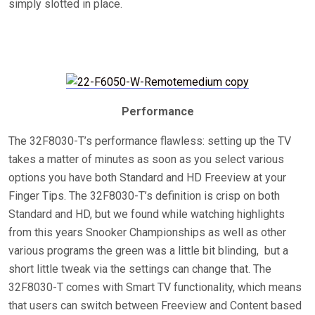
simply slotted in place.
Performance
The 32F8030-T’s performance flawless: setting up the TV
takes a matter of minutes as soon as you select various
options you have both Standard and HD Freeview at your
Finger Tips. The 32F8030-T’s definition is crisp on both
Standard and HD, but we found while watching highlights
from this years Snooker Championships as well as other
various programs the green was a little bit blinding, but a
short little tweak via the settings can change that. The
32F8030-T comes with Smart TV functionality, which means
that users can switch between Freeview and Content based