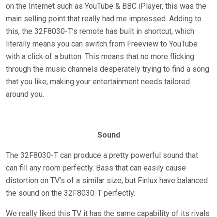
on the Internet such as YouTube & BBC iPlayer, this was the
main selling point that really had me impressed. Adding to
this, the 32F8030-T’s remote has built in shortcut, which
literally means you can switch from Freeview to YouTube
with a click of a button. This means that no more flicking
through the music channels desperately trying to find a song
that you like; making your entertainment needs tailored
around you.
Sound
The 32F8030-T can produce a pretty powerful sound that
can fill any room perfectly. Bass that can easily cause
distortion on TV’s of a similar size, but Finlux have balanced
the sound on the 32F8030-T perfectly.
We really liked this TV it has the same capability of its rivals