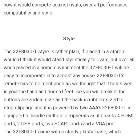
how it would compete against rivals, over all performance,
compatibility and style.
Style
The 32F8030-T style is rather plain, if placed in a store i
wouldn’t think it would stand stylistically to rivals, but over all
when placed in a home environment the 32F8030-T will be
easy to incorporate in to almost any house. 32F8030-T’s
remote has to be mentioned as we thought that it holds well
in your the hand and doesn’t feel like you will break it, the
buttons are a ideal size and the back is rubberesized to
stop slippage and it is powered by two AAA’s.32F8030-T is
equipped to handle multiple peripherals as it boasts 4 HDMI
ports, 2 USB ports, two SCART ports and a VGA port.
The 32F8030-T came with a sturdy plastic base, which