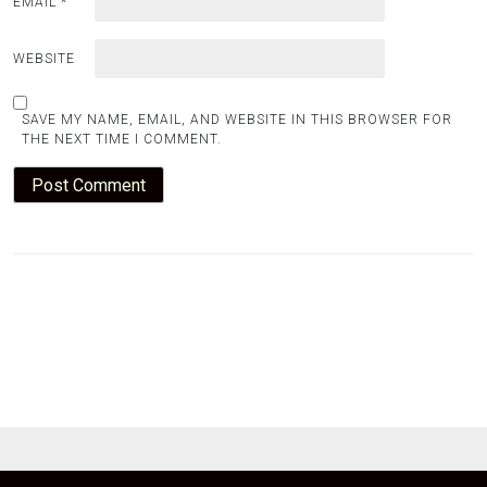
EMAIL
*
WEBSITE
SAVE MY NAME, EMAIL, AND WEBSITE IN THIS BROWSER FOR
THE NEXT TIME I COMMENT.