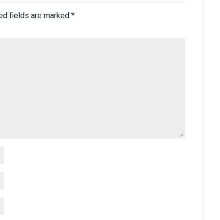
ed fields are marked
*