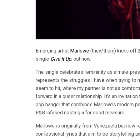
Emerging artist
Marlowe
(they/them) kicks off 2
single
Give It Up
, out now.
The single celebrates femininity as a male-prese
represents the struggles I have when trying to na
seem to hit, where my partner is not as comfor
forward in a queer relationship. It’s an invitatio
pop banger that combines Marlowe’s modern pop 
R&B infused nostalgia for good measure.
Marlowe is originally from Venezuela but now r
confessional lyrics that aim to be storytelling 