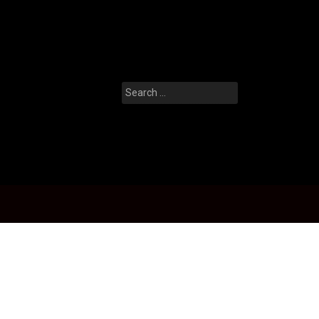
Search
for: