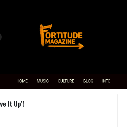
Fortitude Magazine
HOME
MUSIC
CULTURE
BLOG
INFO
e It Up’!