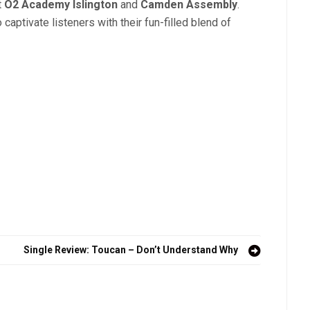
t
O2 Academy Islington
and
Camden Assembly
.
 captivate listeners with their fun-filled blend of
Single Review: Toucan – Don’t Understand Why