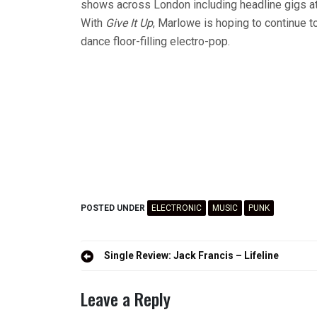
shows across London including headline gigs a
With
Give It Up
, Marlowe is hoping to continue to
dance floor-filling electro-pop.
POSTED UNDER
ELECTRONIC
MUSIC
PUNK
Post
Single Review: Jack Francis – Lifeline
navigation
Leave a Reply