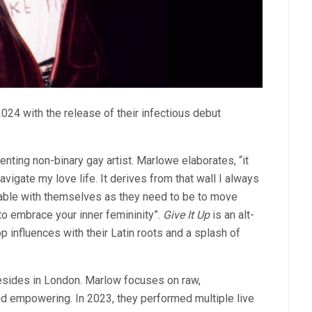
024 with the release of their infectious debut
nting non-binary gay artist. Marlowe elaborates, “it
vigate my love life. It derives from that wall I always
table with themselves as they need to be to move
n to embrace your inner femininity”.
Give It Up
is an alt-
influences with their Latin roots and a splash of
esides in London. Marlow focuses on raw,
and empowering. In 2023, they performed multiple live