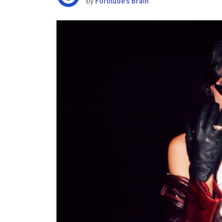
by
Fortitude's Brain