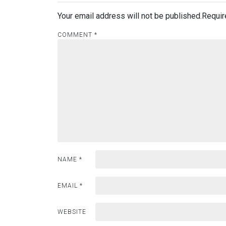
Your email address will not be published.
Requir
COMMENT
*
NAME
*
EMAIL
*
WEBSITE