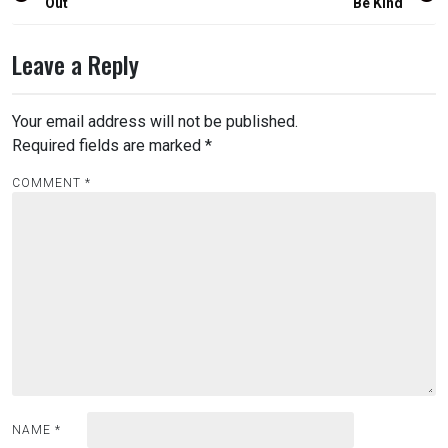
navigation
Out
Be Kind
Leave a Reply
Your email address will not be published.
Required fields are marked
*
COMMENT
*
NAME
*