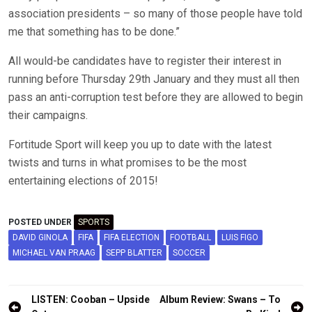
association presidents – so many of those people have told
me that something has to be done.”
All would-be candidates have to register their interest in
running before Thursday 29th January and they must all then
pass an anti-corruption test before they are allowed to begin
their campaigns.
Fortitude Sport will keep you up to date with the latest
twists and turns in what promises to be the most
entertaining elections of 2015!
POSTED UNDER
SPORTS
DAVID GINOLA
FIFA
FIFA ELECTION
FOOTBALL
LUIS FIGO
MICHAEL VAN PRAAG
SEPP BLATTER
SOCCER
Post
LISTEN: Cooban – Upside
Album Review: Swans – To