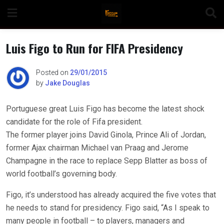
Skip
to
content
Luis Figo to Run for FIFA Presidency
Posted on
29/01/2015
by
Jake Douglas
n
Portuguese great Luis Figo has become the latest shock
candidate for the role of Fifa president.
o
The former player joins David Ginola, Prince Ali of Jordan,
former Ajax chairman Michael van Praag and Jerome
Champagne in the race to replace Sepp Blatter as boss of
world football’s governing body.
Figo, it’s understood has already acquired the five votes that
he needs to stand for presidency. Figo said, “As I speak to
many people in football – to players, managers and