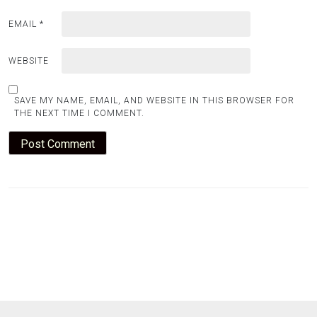
EMAIL
*
WEBSITE
SAVE MY NAME, EMAIL, AND WEBSITE IN THIS BROWSER FOR
THE NEXT TIME I COMMENT.