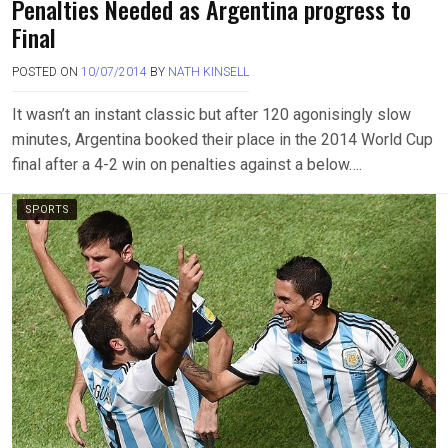
Penalties Needed as Argentina progress to
Final
POSTED ON
10/07/2014
BY
NATH KINSELL
It wasn’t an instant classic but after 120 agonisingly slow
minutes, Argentina booked their place in the 2014 World Cup
final after a 4-2 win on penalties against a below….
SPORTS