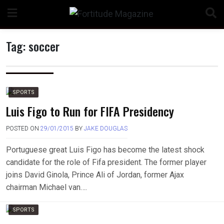
Skip
to
content
Tag:
soccer
n
SPORTS
Luis Figo to Run for FIFA Presidency
POSTED ON
29/01/2015
BY
JAKE DOUGLAS
o
Portuguese great Luis Figo has become the latest shock
candidate for the role of Fifa president. The former player
joins David Ginola, Prince Ali of Jordan, former Ajax
chairman Michael van….
SPORTS