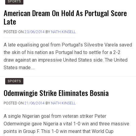
SPORTS
American Dream On Hold As Portugal Score
Late
POSTED ON
23/06/2014
BY
NATH KINSELL
A late equalising goal from Portugal’s Silvestre Varela saved
the skin of his nation as Portugal had to settle for a 2-2
draw against an impressive United States side. The United
States made….
SPORTS
Odemwingie Strike Eliminates Bosnia
POSTED ON
21/06/2014
BY
NATH KINSELL
A single Nigerian goal from veteran striker Peter
Odemwingie gave Nigeria a vital 1-0 win and three massive
points in Group F. This 1-0 win meant that World Cup