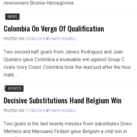
newcomers Bosnia-Hercegovina….
NEWS
Colombia On Verge Of Qualification
POSTED ON
20/06/2014
BY
NATH KINSELL
Two second half goals from James Rodriguez and Juan
Quintero gave Colombia a invaluable win against Group C
rivals Ivory Coast. Colombia took the lead just after the hour
mark….
SPORTS
Decisive Substitutions Hand Belgium Win
POSTED ON
17/06/2014
BY
NATH KINSELL
Two goals in the last twenty minutes from substitutes Dries
Mertens and Marouane Fellaini gave Belgium a vital win in