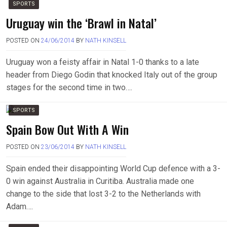
SPORTS
Uruguay win the ‘Brawl in Natal’
POSTED ON
24/06/2014
BY
NATH KINSELL
Uruguay won a feisty affair in Natal 1-0 thanks to a late
header from Diego Godin that knocked Italy out of the group
stages for the second time in two….
SPORTS
Spain Bow Out With A Win
POSTED ON
23/06/2014
BY
NATH KINSELL
Spain ended their disappointing World Cup defence with a 3-
0 win against Australia in Curitiba. Australia made one
change to the side that lost 3-2 to the Netherlands with
Adam….