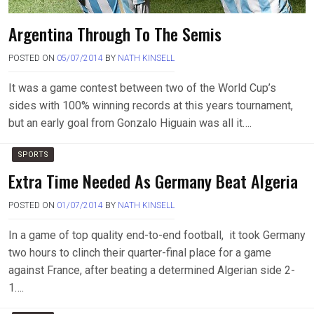
Argentina Through To The Semis
POSTED ON
05/07/2014
BY
NATH KINSELL
It was a game contest between two of the World Cup’s
sides with 100% winning records at this years tournament,
but an early goal from Gonzalo Higuain was all it….
SPORTS
Extra Time Needed As Germany Beat Algeria
POSTED ON
01/07/2014
BY
NATH KINSELL
In a game of top quality end-to-end football, it took Germany
two hours to clinch their quarter-final place for a game
against France, after beating a determined Algerian side 2-
1….