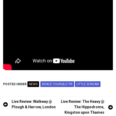
POSTED UNDER
NEWS
BRACE YOURSELF PR
LITTLE SCREAM
Post
Live Review: Walkway @
Live Review: The Heavy @
navigation
Plough & Harrow, London
The Hippodrome,
Kingston upon Thames