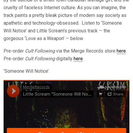
cruelty of faceless Internet culture. As you can imagine, the
track paints a pretty bleak picture of modern say society as
apathetic and technology-obsessed. Listen to ‘Someone
Will Notice’ and Little Scream’s previous track — the
gorgeous ‘Love as a Weapon’ — below.
Pre-order
Cult Following
via the Merge Records store
here
.
Pre-order
Cult Following
digitally
here
.
‘Someone Will Notice’.