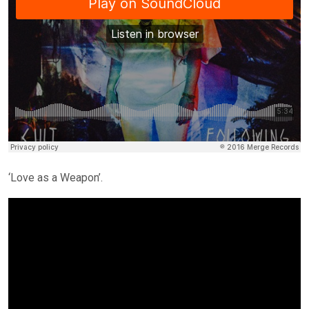
‘Love as a Weapon’.