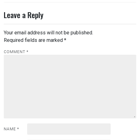
Leave a Reply
Your email address will not be published.
Required fields are marked
*
COMMENT
*
NAME
*