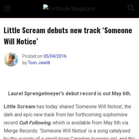
Skip
to
content
Little Scream debuts new track ‘Someone
Will Notice’
n
Posted on
05/04/2016
by
Tom Jewitt
o
Laurel Sprengelmeyer’s debut record is out May 6th.
Little Scream
has today shared ‘Someone Will Notice’, the
dark and epic new track from her forthcoming sophomore
record
Cult Following
, which is available from May 6th via
Merge Records. ‘Someone Will Notice’ is a song catalysed
by the suicide of a small-town Canadian teenage girl, and the