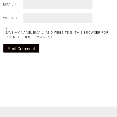
EMAIL
*
WEBSITE
SAVE MY NAME, EMAIL, AND WEBSITE IN THIS BROWSER FOR
THE NEXT TIME I COMMENT.