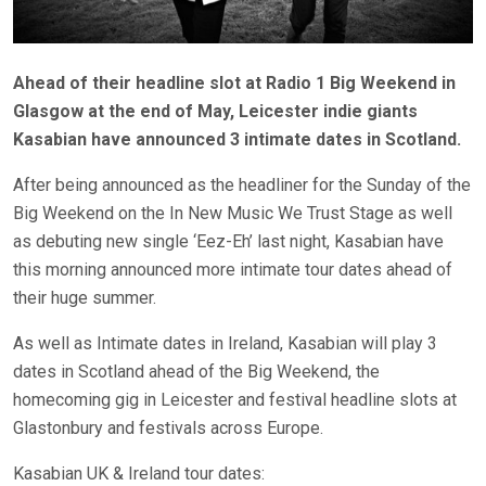
Ahead of their headline slot at Radio 1 Big Weekend in
Glasgow at the end of May, Leicester indie giants
Kasabian have announced 3 intimate dates in Scotland.
After being announced as the headliner for the Sunday of the
Big Weekend on the In New Music We Trust Stage as well
as debuting new single ‘Eez-Eh’ last night, Kasabian have
this morning announced more intimate tour dates ahead of
their huge summer.
As well as Intimate dates in Ireland, Kasabian will play 3
dates in Scotland ahead of the Big Weekend, the
homecoming gig in Leicester and festival headline slots at
Glastonbury and festivals across Europe.
Kasabian UK & Ireland tour dates: