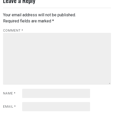
Leave a Reply
Your email address will not be published.
Required fields are marked
*
COMMENT
*
NAME
*
EMAIL
*