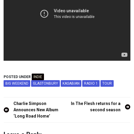
POSTED UNDER
INDIE
BIG WEEKEND
GLASTONBURY
KASABIAN
RADIO 1
TOUR
Post
Charlie Simpson
In The Flesh returns for a
navigation
Announces New Album
second season
‘Long Road Home’