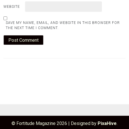
WEBSITE
SAVE MY NAME, EMAIL, AND WEBSITE IN THIS BROWSER FOR
THE NEXT TIME I COMMENT.
© Fortitude Magazine 2026
|
Designed by
PixaHive
.