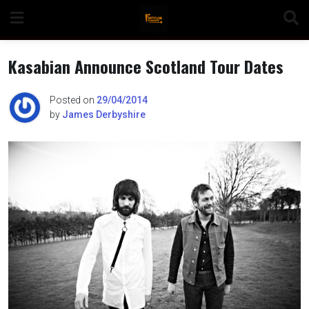
Skip
to
content
Kasabian Announce Scotland Tour Dates
Posted on
29/04/2014
by
James Derbyshire
n
o