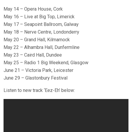
May 14 – Opera House, Cork
May 16 – Live at Big Top, Limerick
May 17 – Seapoint Ballroom, Galway
May 18 – Nerve Centre, Londonderry
May 20 – Grand Hall, Kilmarnock
May 22 – Alhambra Hall, Dunfermline
May 23 – Caird Hall, Dundee
May 25 – Radio 1 Big Weekend, Glasgow
June 21 – Victoria Park, Leicester
June 29 – Glastonbury Festival
Listen to new track ‘Eez-Eh’ below: