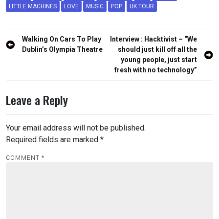
LITTLE MACHINES
LOVE
MUSIC
POP
UK TOUR
Post
Walking On Cars To Play
Interview : Hacktivist – “We
navigation
Dublin’s Olympia Theatre
should just kill off all the
young people, just start
fresh with no technology”
Leave a Reply
Your email address will not be published.
Required fields are marked
*
COMMENT
*