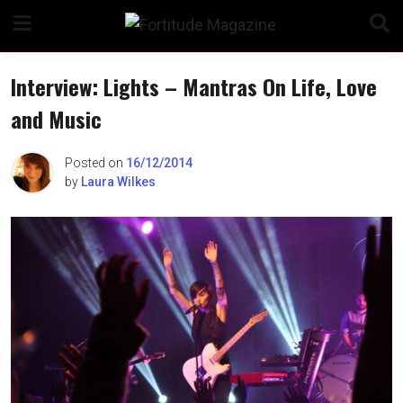
Skip
to
content
Interview: Lights – Mantras On Life, Love
and Music
n
Posted on
16/12/2014
by
Laura Wilkes
o