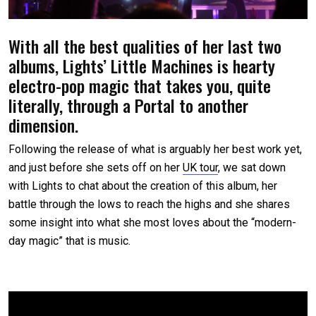
With all the best qualities of her last two
albums, Lights’ Little Machines is hearty
electro-pop magic that takes you, quite
literally, through a Portal to another
dimension.
Following the release of what is arguably her best work yet,
and just before she sets off on her
UK tour
, we sat down
with Lights to chat about the creation of this album, her
battle through the lows to reach the highs and she shares
some insight into what she most loves about the “modern-
day magic” that is music.