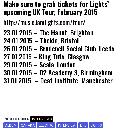
Make sure to grab tickets for Lights’
upcoming
UK Tour, February 2015
http://music.iamlights.com/tour/
23.01.2015 – The Haunt, Brighton
24.01 2015 – Thekla, Bristol
26.01.2015 – Brudenell Social Club, Leeds
27.01.2015 – King Tuts, Glasgow
29.01.2015 – Scala, London
30.01.2015 – O2 Academy 3, Birmingham
31.01.2015 – Deaf Institute, Manchester
POSTED UNDER
INTERVIEWS
ALBUM
CANADA
ELECTRO
INTERVIEW
LIFE
LIGHTS