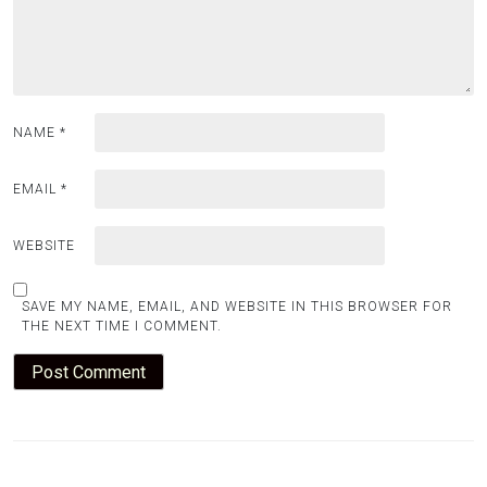
NAME
*
EMAIL
*
WEBSITE
SAVE MY NAME, EMAIL, AND WEBSITE IN THIS BROWSER FOR
THE NEXT TIME I COMMENT.