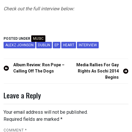
Check out the full interview below:
POSTED UNDER
MUSIC
ALEXZ JOHNSON
DUBLIN
EP
HEART
INTERVIEW
Post
Album Review: Ron Pope –
Media Rallies For Gay
navigation
Calling Off The Dogs
Rights As Sochi 2014
Begins
Leave a Reply
Your email address will not be published.
Required fields are marked
*
COMMENT
*