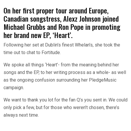
On her first proper tour around Europe,
Canadian songstress, Alexz Johnson joined
Michael Grubbs and Ron Pope in promoting
her brand new EP, ‘Heart’.
Following her set at Dublin’s finest Whelan’s, she took the
time out to chat to Fortitude.
We spoke all things ‘Heart’- from the meaning behind her
songs and the EP, to her writing process as a whole- as well
as the ongoing confusion surrounding her PledgeMusic
campaign.
We want to thank you lot for the fan Q’s you sent in. We could
only pick a few, but for those who weren’t chosen, there’s
always next time.