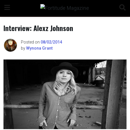
Skip
to
content
Interview: Alexz Johnson
Posted on
08/02/2014
by
Wynona Grant
n
o