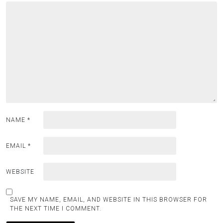
NAME
*
EMAIL
*
WEBSITE
SAVE MY NAME, EMAIL, AND WEBSITE IN THIS BROWSER FOR
THE NEXT TIME I COMMENT.