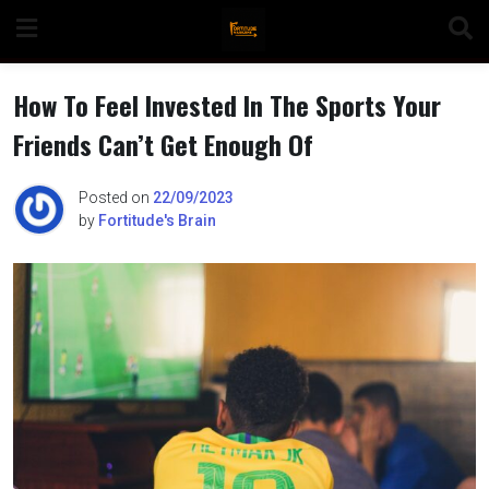
Skip
to
content
How To Feel Invested In The Sports Your
Friends Can’t Get Enough Of
n
Posted on
22/09/2023
by
Fortitude's Brain
o