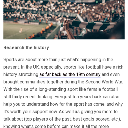
Research the history
Sports are about more than just what’s happening in the
present. In the UK, especially, sports like football have a rich
history stretching
as far back as the 19th century
and even
brought communities together during the Second World War.
With the rise of a long-standing sport like female football
still fairly recent, looking even just ten years back can also
help you to understand how far the sport has come, and why
it’s worth your support now. As well as giving you more to
talk about (top players of the past, best goals scored, etc.),
knowing what’s come before can make it all the more