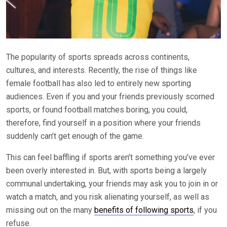
The popularity of sports spreads across continents,
cultures, and interests. Recently, the rise of things like
female football has also led to entirely new sporting
audiences. Even if you and your friends previously scorned
sports, or found football matches boring, you could,
therefore, find yourself in a position where your friends
suddenly can’t get enough of the game.
This can feel baffling if sports aren’t something you’ve ever
been overly interested in. But, with sports being a largely
communal undertaking, your friends may ask you to join in or
watch a match, and you risk alienating yourself, as well as
missing out on the many
benefits of following sports
, if you
refuse.