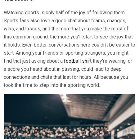
Watching sports is only half of the joy of following them.
Sports fans also love a good chat about teams, changes,
wins, and losses, and the more that you make the most of
this common ground, the more you’ll start to see the joy that
it holds. Even better, conversations here couldn’t be easier to
start. Among your friends or sporting strangers, you might
find that just asking about a
football shirt
they’re wearing, or
a score you heard about in passing, could lead to deep
connections and chats that last for hours. All because you
took the time to step into the sporting world.