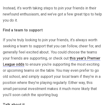
Instead, it’s worth taking steps to join your friends in their
newfound enthusiasm, and we’ve got a few great tips to help
you do it.
Find a team to support
If you’re truly looking to join your friends, it’s always worth
seeking a team to support that you can follow, cheer for, and
generally feel excited about.. You could choose the teams
your friends are supporting, or check out
this year’s Premier
League odds
to ensure you’re supporting the most exciting
or upcoming teams on the table. You may even prefer to go
old school, and simply support your local team if they’re in a
position where they’re playing regularly. Either way, this
small personal investment makes it much more likely that
you’ll soon catch the sporting bug.
Talk about it