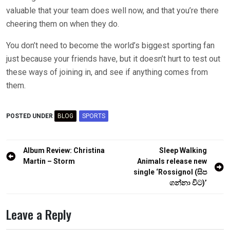
valuable that your team does well now, and that you’re there
cheering them on when they do.
You don’t need to become the world’s biggest sporting fan
just because your friends have, but it doesn’t hurt to test out
these ways of joining in, and see if anything comes from
them.
POSTED UNDER
BLOG
SPORTS
Post
Album Review: Christina
Sleep Walking
navigation
Martin – Storm
Animals release new
single ‘Rossignol (සිප
ගන්නා විට)’
Leave a Reply