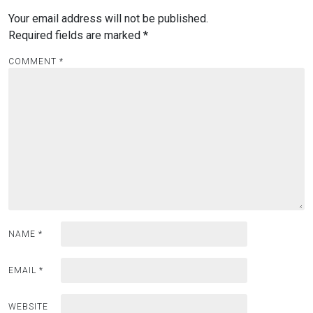
Your email address will not be published.
Required fields are marked
*
COMMENT
*
NAME
*
EMAIL
*
WEBSITE