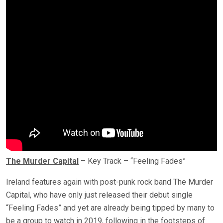
The Murder Capital
– Key Track – “Feeling Fades”
Ireland features again with post-punk rock band The Murder
Capital, who have only just released their debut single
“Feeling Fades” and yet are already being tipped by many to
be a group to watch in 2019, following in the footsteps of