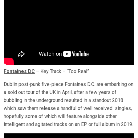
Fontaines DC
– Key Track – “Too Real”
Dublin post-punk five-piece Fontaines D.C. are embarking on
a sold out tour of the UK in April, after a few years of
bubbling in the underground resulted in a standout 2018
which saw them release a handful of well received singles,
hopefully some of which will feature alongside other
intelligent and agitated tracks on an EP or full album in 2019.