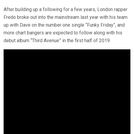
After building up a following for a few years, London rapper
Fredo broke out into the mainstream last year with his team
up with Dave on the number one single “Funky Friday”, and
more chart bangers are expected to follow along with his
debut album “Third Avenue” in the first half of 2019.