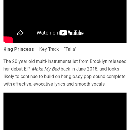
King Princess
–
Key Track – “Talia”
The 20 year old multi-instrumentalist from Brooklyn released
her debut E.P.
Make My Bed
back in June 2018, and looks
likely to continue to build on her glossy pop sound complete
with affective, evocative lyrics and smooth vocals.