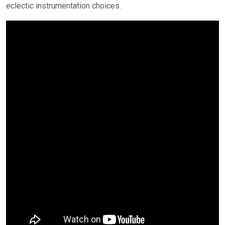
eclectic instrumentation choices.