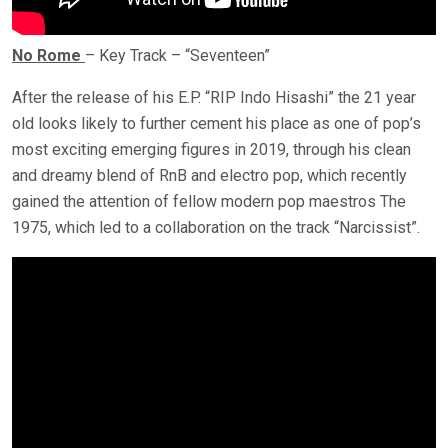
No Rome
– Key Track – “Seventeen”
After the release of his E.P. “RIP Indo Hisashi” the 21 year
old looks likely to further cement his place as one of pop’s
most exciting emerging figures in 2019, through his clean
and dreamy blend of RnB and electro pop, which recently
gained the attention of fellow modern pop maestros The
1975, which led to a collaboration on the track “Narcissist”.