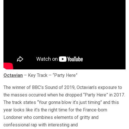
Octavian
– Key Track – “Party Here”
The winner of BBC’s Sound of 2019, Octavian’s exposure to
the masses occurred when he dropped “Party Here” in 2017.
The track states “Your gonna blow it’s just timing” and this
year looks like it’s the right time for the France-born
Londoner who combines elements of gritty and
confessional rap with interesting and