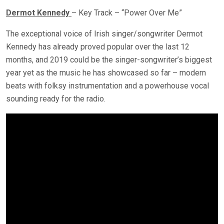
Dermot Kennedy
– Key Track – “Power Over Me”
The exceptional voice of Irish singer/songwriter Dermot
Kennedy has already proved popular over the last 12
months, and 2019 could be the singer-songwriter’s biggest
year yet as the music he has showcased so far – modern
beats with folksy instrumentation and a powerhouse vocal
sounding ready for the radio.