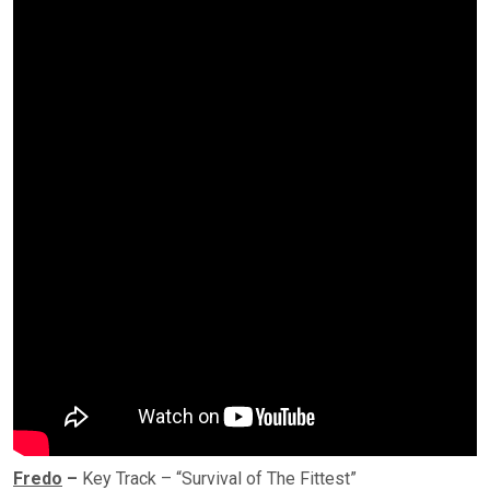
Fredo
–
Key Track – “Survival of The Fittest”