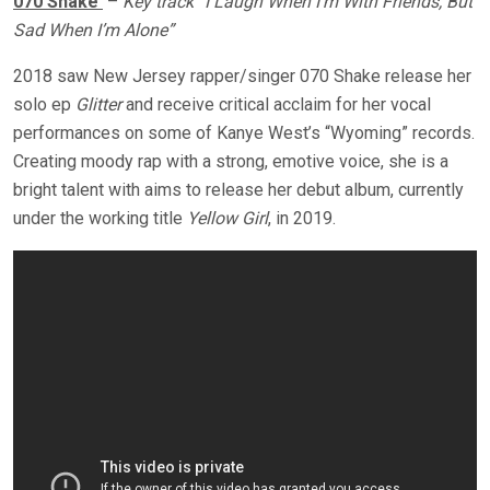
070 Shake
–
Key track “I Laugh When I’m With Friends, But
Sad When I’m Alone”
2018 saw New Jersey rapper/singer 070 Shake release her
solo ep
Glitter
and receive critical acclaim for her vocal
performances on some of Kanye West’s “Wyoming” records.
Creating moody rap with a strong, emotive voice, she is a
bright talent with aims to release her debut album, currently
under the working title
Yellow Girl
, in 2019.