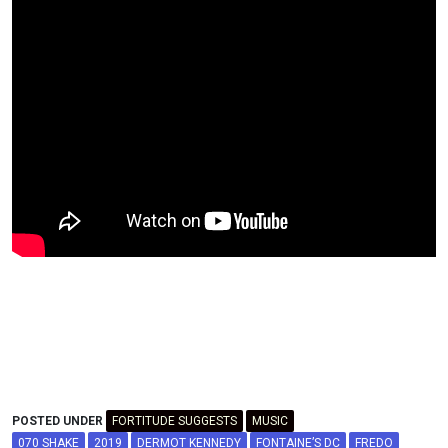
POSTED UNDER
FORTITUDE SUGGESTS
MUSIC
070 SHAKE
2019
DERMOT KENNEDY
FONTAINE’S DC
FREDO