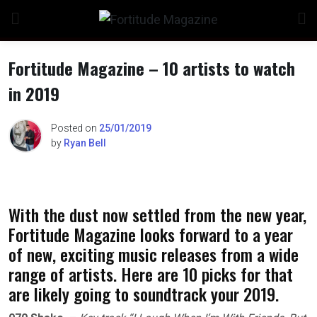
Skip
to
content
Fortitude Magazine – 10 artists to watch
in 2019
n
Posted on
25/01/2019
by
Ryan Bell
o
With the dust now settled from the new year,
Fortitude Magazine looks forward to a year
of new, exciting music releases from a wide
range of artists. Here are 10 picks for that
are likely going to soundtrack your 2019.