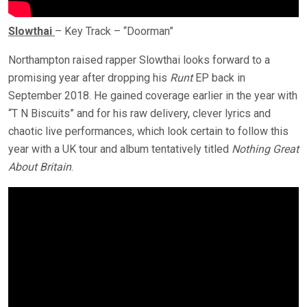
Slowthai
– Key Track – “Doorman”
Northampton raised rapper Slowthai looks forward to a
promising year after dropping his
Runt
EP back in
September 2018. He gained coverage earlier in the year with
“T N Biscuits” and for his raw delivery, clever lyrics and
chaotic live performances, which look certain to follow this
year with a UK tour and album tentatively titled
Nothing Great
About Britain
.