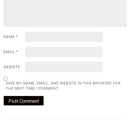
NAME
*
EMAIL
*
WEBSITE
SAVE MY NAME, EMAIL, AND WEBSITE IN THIS BROWSER FOR
THE NEXT TIME I COMMENT.