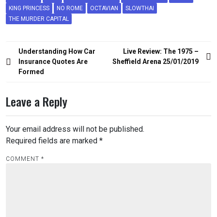
KING PRINCESS
NO ROME
OCTAVIAN
SLOWTHAI
THE MURDER CAPITAL
Post
Understanding How Car
Live Review: The 1975 –
navigation
Insurance Quotes Are
Sheffield Arena 25/01/2019
Formed
Leave a Reply
Your email address will not be published.
Required fields are marked
*
COMMENT
*