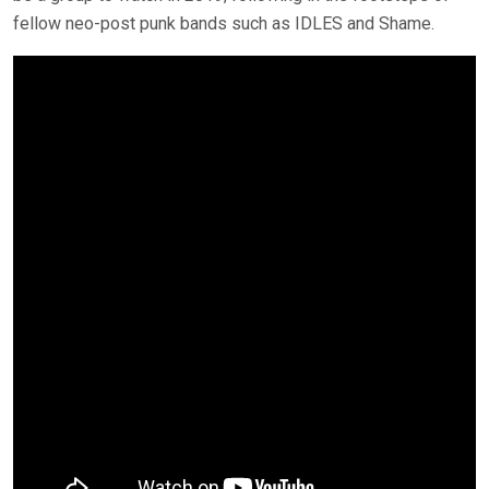
fellow neo-post punk bands such as IDLES and Shame.