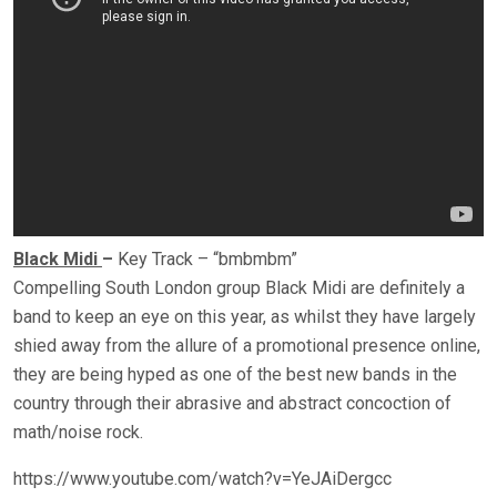
Black Midi
–
Key Track – “bmbmbm”
Compelling South London group Black Midi are definitely a
band to keep an eye on this year, as whilst they have largely
shied away from the allure of a promotional presence online,
they are being hyped as one of the best new bands in the
country through their abrasive and abstract concoction of
math/noise rock.
https://www.youtube.com/watch?v=YeJAiDergcc