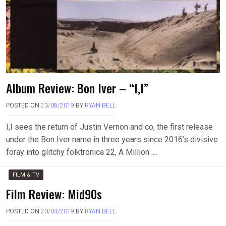
Album Review: Bon Iver – “I,I”
POSTED ON
23/08/2019
BY
RYAN BELL
I,I sees the return of Justin Vernon and co, the first release
under the Bon Iver name in three years since 2016’s divisive
foray into glitchy folktronica 22, A Million…..
FILM & TV
Film Review: Mid90s
POSTED ON
20/04/2019
BY
RYAN BELL