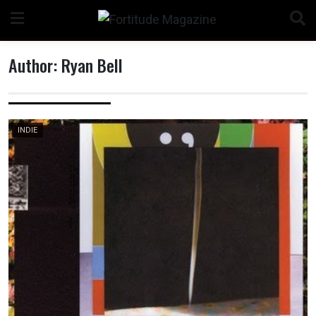
Skip
to
content
Author:
Ryan Bell
n
INDIE
o