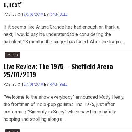
u,next”
POSTED ON
20/02/2019
BY
RYAN BELL
If it seems like Ariana Grande has had enough on thank u,
next, I would say it’s understandable considering the
turbulent 18 months the singer has faced. After the tragic….
MUSIC
Live Review: The 1975 – Sheffield Arena
25/01/2019
POSTED ON
27/01/2019
BY
RYAN BELL
“Welcome to the show everybody” announced Matty Healy,
the frontman of indie-pop goliaths The 1975, just after
performing “Sincerity is Scary” which saw him playfully
hopping and strolling along a….