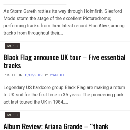
As Storm Gareth rattles its way through Holmfirth, Sleaford
Mods storm the stage of the excellent Picturedrome;
performing tracks from their latest record Eton Alive, among
tracks from throughout their….
MUSIC
Black Flag announce UK tour – Five essential
tracks
POSTED ON
08/03/2019
BY
RYAN BELL
Legendary US hardcore group Black Flag are making a return
to UK soil for the first time in 35 years. The pioneering punk
act last toured the UK in 1984,….
MUSIC
Album Review: Ariana Grande – “thank