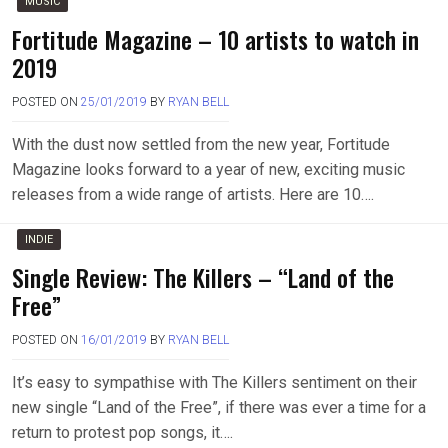
MUSIC
Fortitude Magazine – 10 artists to watch in
2019
POSTED ON
25/01/2019
BY
RYAN BELL
With the dust now settled from the new year, Fortitude
Magazine looks forward to a year of new, exciting music
releases from a wide range of artists. Here are 10….
INDIE
Single Review: The Killers – “Land of the
Free”
POSTED ON
16/01/2019
BY
RYAN BELL
It’s easy to sympathise with The Killers sentiment on their
new single “Land of the Free”, if there was ever a time for a
return to protest pop songs, it….