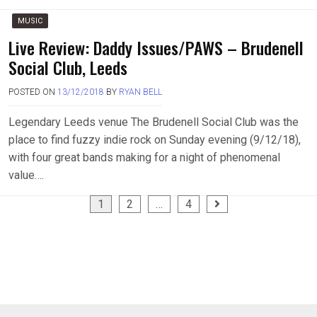
MUSIC
Live Review: Daddy Issues/PAWS – Brudenell
Social Club, Leeds
POSTED ON
13/12/2018
BY
RYAN BELL
Legendary Leeds venue The Brudenell Social Club was the
place to find fuzzy indie rock on Sunday evening (9/12/18),
with four great bands making for a night of phenomenal
value….
Posts
1
2
…
4
pagination