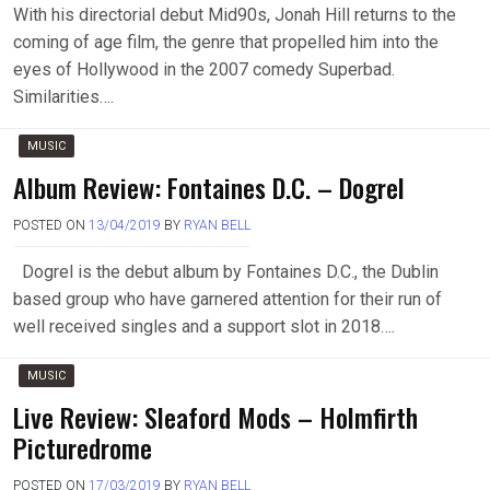
With his directorial debut Mid90s, Jonah Hill returns to the
coming of age film, the genre that propelled him into the
eyes of Hollywood in the 2007 comedy Superbad.
Similarities….
MUSIC
Album Review: Fontaines D.C. – Dogrel
POSTED ON
13/04/2019
BY
RYAN BELL
Dogrel is the debut album by Fontaines D.C., the Dublin
based group who have garnered attention for their run of
well received singles and a support slot in 2018….
MUSIC
Live Review: Sleaford Mods – Holmfirth
Picturedrome
POSTED ON
17/03/2019
BY
RYAN BELL