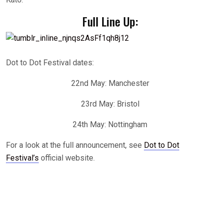
Full Line Up:
Dot to Dot Festival dates:
22nd May: Manchester
23rd May: Bristol
24th May: Nottingham
For a look at the full announcement, see
Dot to Dot
Festival’s
official website.