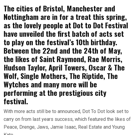
The cities of Bristol, Manchester and
Nottingham are in for a treat this spring,
as the lovely people at Dot to Dot Festival
have unveiled the first batch of acts set
to play on the festival’s 10th birthday.
Between the 22nd and the 24th of May,
the likes of Saint Raymond, Rae Morris,
Hudson Taylor, April Towers, Oscar & The
Wolf, Single Mothers, The Riptide, The
Wytches and many more will be
performing at the prestigious city
festival.
With more acts still be to announced, Dot To Dot look set to
carry on from last years success, which featured the likes of
Peace, Drenge, Jaws, Jamie Isaac, Real Estate and Young
Kato.