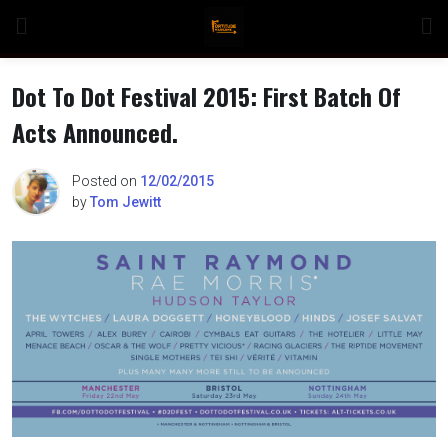
Skip
to
content
Dot To Dot Festival 2015: First Batch Of
Acts Announced.
n
Posted on
12/02/2015
by
Tom Jewitt
o