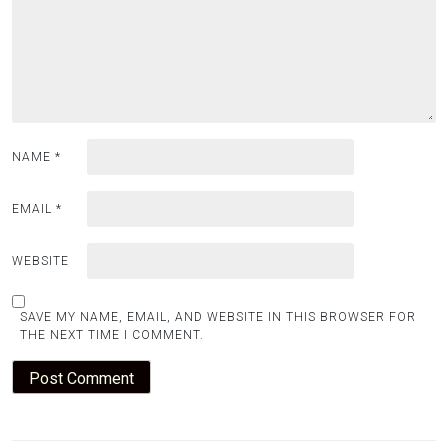
NAME
*
EMAIL
*
WEBSITE
SAVE MY NAME, EMAIL, AND WEBSITE IN THIS BROWSER FOR
THE NEXT TIME I COMMENT.