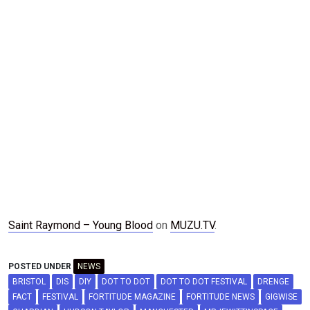
Saint Raymond – Young Blood
on
MUZU.TV
.
POSTED UNDER
NEWS
BRISTOL
DIS
DIY
DOT TO DOT
DOT TO DOT FESTIVAL
DRENGE
FACT
FESTIVAL
FORTITUDE MAGAZINE
FORTITUDE NEWS
GIGWISE