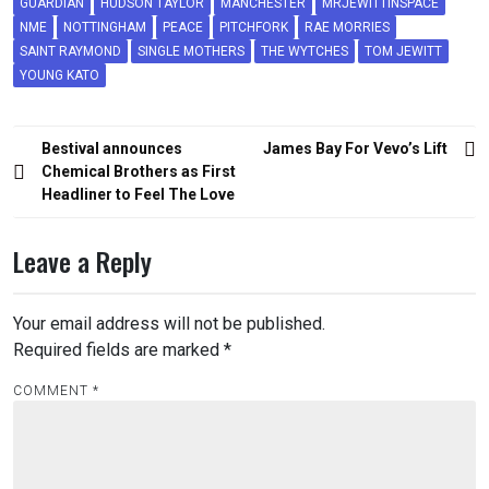
GUARDIAN
HUDSON TAYLOR
MANCHESTER
MRJEWITTINSPACE
NME
NOTTINGHAM
PEACE
PITCHFORK
RAE MORRIES
SAINT RAYMOND
SINGLE MOTHERS
THE WYTCHES
TOM JEWITT
YOUNG KATO
Post
Bestival announces
James Bay For Vevo’s Lift
navigation
Chemical Brothers as First
Headliner to Feel The Love
Leave a Reply
Your email address will not be published.
Required fields are marked
*
COMMENT
*