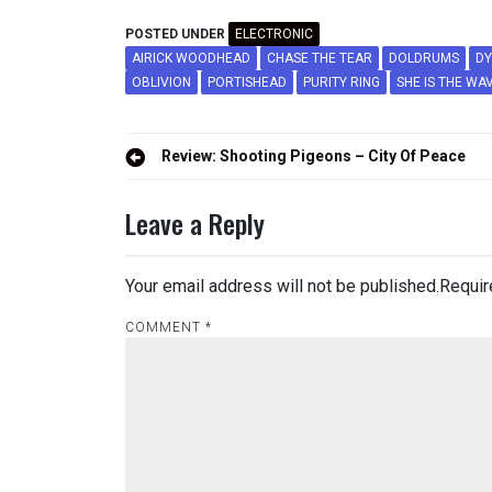
POSTED UNDER
ELECTRONIC
AIRICK WOODHEAD
CHASE THE TEAR
DOLDRUMS
DY
OBLIVION
PORTISHEAD
PURITY RING
SHE IS THE WA
Post
Review: Shooting Pigeons – City Of Peace
navigation
Leave a Reply
Your email address will not be published.
Requir
COMMENT
*