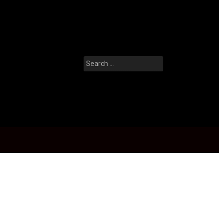
Search
for: