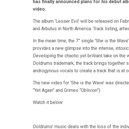
has finally announced plans for his debut a
video.
The album ‘Lesser Evil’ will be released on Feb
and Arbutus in North America. Track listing, artw
In the mean time, the 7” single ‘She is the Wave’
provides a new glimpse into the intense, intoxi
Developing the chaotic yet brilliant take on th
Doldrums trademark, the track brings together
androgynous vocals to create a track that is at o
The new video for ‘She is the Wave’ was directe
“Yet Again” and Grimes “Oblivion”).
Watch it below:
Doldrums’ music deals with the loss of the indi