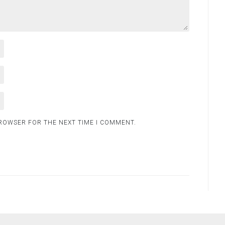
BROWSER FOR THE NEXT TIME I COMMENT.