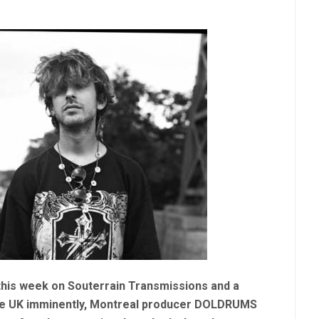
t this week on Souterrain Transmissions and a
 the UK imminently, Montreal producer DOLDRUMS