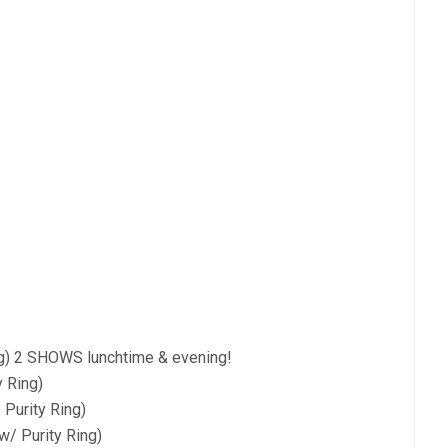
ng) 2 SHOWS lunchtime & evening!
 Ring)
Purity Ring)
w/ Purity Ring)