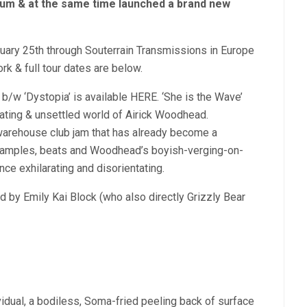
lbum & at the same time launched a brand new
ruary 25th through Souterrain Transmissions in Europe
ork & full tour dates are below.
 b/w ‘Dystopia’ is available HERE. ‘She is the Wave’
cating & unsettled world of Airick Woodhead.
e warehouse club jam that has already become a
 samples, beats and Woodhead’s boyish-verging-on-
nce exhilarating and disorientating.
d by Emily Kai Block (who also directly Grizzly Bear
vidual, a bodiless, Soma-fried peeling back of surface