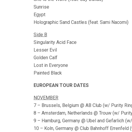
Sunrise
Egypt
Holographic Sand Castles (feat. Sami Nacomi)
Side B
Singularity Acid Face
Lesser Evil
Golden Calf
Lost in Everyone
Painted Black
EUROPEAN TOUR DATES
NOVEMBER
7 – Brussels, Belgium @ AB Club (w/ Purity Ri
8 – Amsterdam, Netherlands @ Trouw (w/ Purity
9 – Hamburg, Germany @ Ubel and Gefarlich (w/ 
10 – Koln, Germany @ Club Bahnhoff Errenfeld (