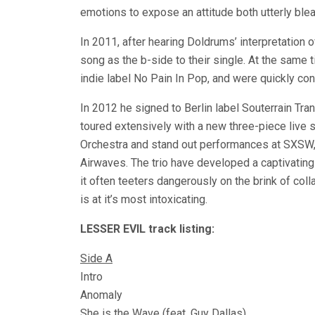
emotions to expose an attitude both utterly bl
In 2011, after hearing Doldrums’ interpretation o
song as the b-side to their single. At the same t
indie label No Pain In Pop, and were quickly con
In 2012 he signed to Berlin label Souterrain Tra
toured extensively with a new three-piece live 
Orchestra and stand out performances at SXSW,
Airwaves. The trio have developed a captivating
it often teeters dangerously on the brink of coll
is at it’s most intoxicating.
LESSER EVIL track listing:
Side A
Intro
Anomaly
She is the Wave (feat. Guy Dallas)