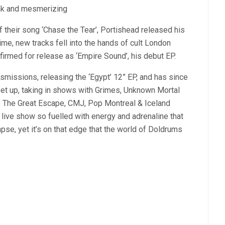
eak and mesmerizing
f their song ‘Chase the Tear’, Portishead released his
ime, new tracks fell into the hands of cult London
firmed for release as ‘Empire Sound’, his debut EP.
nsmissions, releasing the ‘Egypt’ 12” EP, and has since
set up, taking in shows with Grimes, Unknown Mortal
 The Great Escape, CMJ, Pop Montreal & Iceland
 live show so fuelled with energy and adrenaline that
apse, yet it’s on that edge that the world of Doldrums