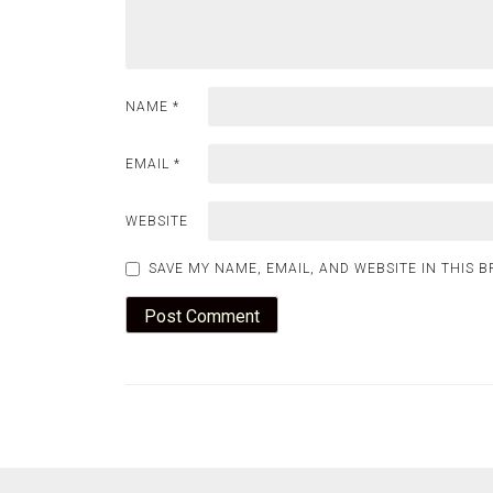
NAME
*
EMAIL
*
WEBSITE
SAVE MY NAME, EMAIL, AND WEBSITE IN THIS 