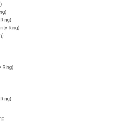
)
ng)
 Ring)
ity Ring)
g)
y Ring)
 Ring)
TE