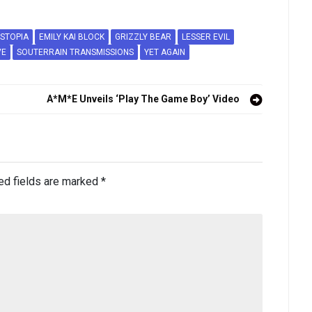
STOPIA
EMILY KAI BLOCK
GRIZZLY BEAR
LESSER EVIL
VE
SOUTERRAIN TRANSMISSIONS
YET AGAIN
A*M*E Unveils ‘Play The Game Boy’ Video
ed fields are marked
*