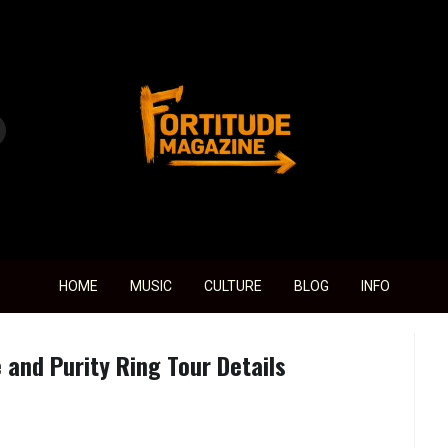
Fortitude Magazine
HOME
MUSIC
CULTURE
BLOG
INFO
and Purity Ring Tour Details