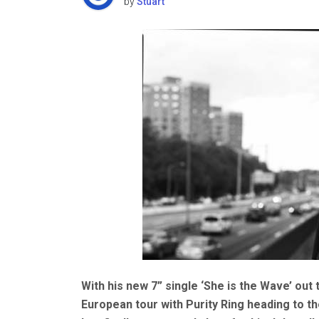
by
Stuart
With his new 7” single ‘She is the Wave’ ou
European tour with Purity Ring heading to