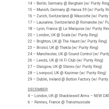
14 – Berlin, Germany @ Berghain (w/ Purity Ring
15 – Munich, Germany @ Hansa 39 (w/ Purity Ri
16 – Zurich, Switzerland @ Mascotte (w/ Purity
17 – Lausanne, Switzerland @ Romandie (w/ Pur
18 – Lyon, France @ Le Marquise (w/ Purity Rin
20 – London, UK @ Scala (w/ Purity Ring)
22 – Brighton, UK @ The Haunt (w/ Purity Ring)
23 – Bristol, UK @ Thekla (w/ Purity Ring)
24 – Manchester, UK @ Sound Control (w/ Purit
26 – Leeds, UK @ Hi Fi Club (w/ Purity Ring)
27 – Glasgow, UK @ Stereo (w/ Purity Ring)
28 – Liverpool, UK @ Kazimer (w/ Purity Ring)
29 – Dublin, Ireland @ Button Factory (w/ Purity
DECEMBER
4 – London, UK @ Shacklewell Arms – NEW DA
6 – Rennes, France @ Transmusicale