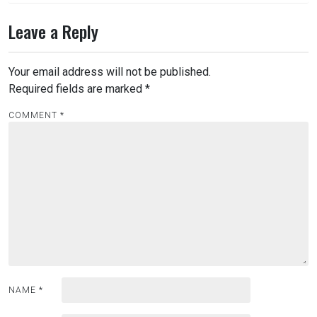
Leave a Reply
Your email address will not be published.
Required fields are marked
*
COMMENT
*
NAME
*