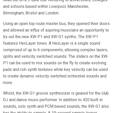
and schools based within Liverpool, Manchester,
Birmingham, Bristol and London.
Using an open top route master bus, they opened their doors
and allowed an influx of aspiring musicians an opportunity to
try out the new XW-P1 and XW-G1 synths. The XW-P1
features HexLayer tones. A HexLayer is a single sound
comprised of up to 6 components, allowing complex layers,
splits and velocity switched sounds. The sliders on the XW-
P1 can be used to mix sounds on the fly to create evolving
pads and rich synth textures while key velocity can be used
to create dynamic velocity switched orchestral sounds and
more.
Whilst, the XW-G1 groove synthesizer is geared for the club
DJ and dance music performer. In addition to 420 built-in
sounds, solo synth and PCM based sounds, the XW-G1 also
has the ability to sample. A 19-second sample looper