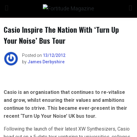
Skip
to
content
Casio Inspire The Nation With ‘Turn Up
Your Noise’ Bus Tour
n
Posted on
13/12/2012
by
James Derbyshire
o
Casio is an organisation that continues to re-vitalise
and grow, whilst ensuring their values and ambitions
continue to strive. This became ever-present in their
recent ‘Turn Up Your Noise’ UK bus tour.
Following the launch of their latest XW Synthesizers, Casio
head out on a 5-date tour venturing to universities, colleges