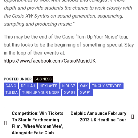
depth and provide students the chance to work closely with
the Casio XW Synths on sound generation, sequencing,
sampling and producing music.”
This may be the end of the Casio ‘Turn Up Your Noise’ tour,
but this looks to be the beginning of something special. Stay
in the loop of their events at:
https://www.facebook.com/CasioMusicUK
POSTED UNDER
BUSINESS
CASIO
DELILAH
HEXLAYER
N-DUBZ
OAK
TINCHY STRYDER
TULISA
TURN UP YOUR NOISE
XW-G1
XW-P1
Post
Competition: Win Tickets
Delphic Announce February
navigation
To Star In Forthcoming
2013 UK Headline Tour
Film, ‘When Women Wee’,
Alongside Fake Club