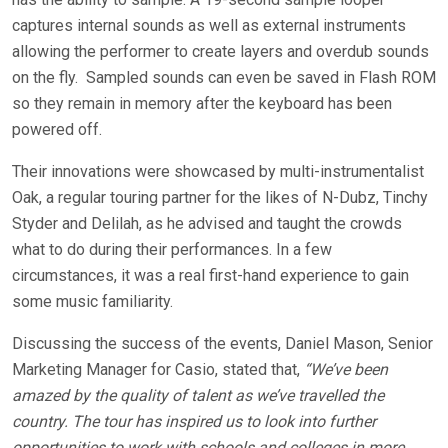
captures internal sounds as well as external instruments
allowing the performer to create layers and overdub sounds
on the fly. Sampled sounds can even be saved in Flash ROM
so they remain in memory after the keyboard has been
powered off.
Their innovations were showcased by multi-instrumentalist
Oak, a regular touring partner for the likes of N-Dubz, Tinchy
Styder and Delilah, as he advised and taught the crowds
what to do during their performances. In a few
circumstances, it was a real first-hand experience to gain
some music familiarity.
Discussing the success of the events, Daniel Mason, Senior
Marketing Manager for Casio, stated that,
“We’ve been
amazed by the quality of talent as we’ve travelled the
country. The tour has inspired us to look into further
opportunities to work with schools and colleges in more