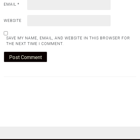
EMAIL
*
WEBSITE
SAVE MY NAME, EMAIL, AND WEBSITE IN THIS BROWSER FOR
THE NEXT TIME I COMMENT.