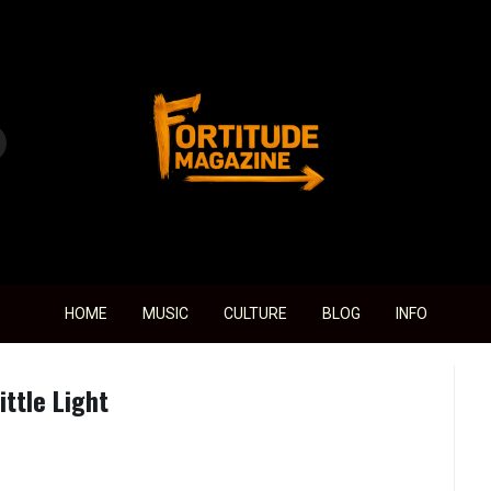
Fortitude Magazine
HOME
MUSIC
CULTURE
BLOG
INFO
ttle Light