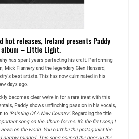
d hot releases, Ireland presents Paddy
album – Little Light.
ehy has spent years perfecting his craft. Performing
n, Mick Flannery and the legendary Glen Hansard,
ry’s best artists. This has now culminated in his
 few days ago.
uickly becomes clear we’re in for a rare treat with this
tals, Paddy shows unflinching passion in his vocals,
in to
‘Painting Of A New Country’.
Regarding the title
portant song on the album for me. It’s the first song I
iews on the world. You can’t be the protagonist the
d narrow minded. This song opened the door on the