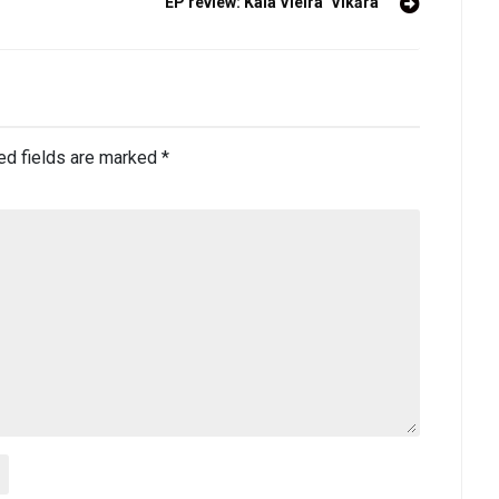
EP review: Kaia Vieira ‘Vikāra’
ed fields are marked
*