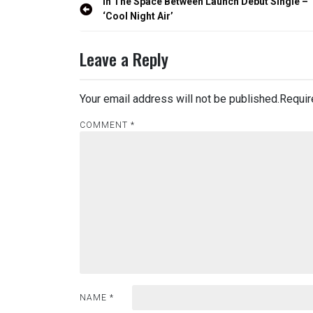
Post
In The Space Between Launch Debut Single –
navigation
‘Cool Night Air’
Leave a Reply
Your email address will not be published.
Requir
COMMENT
*
NAME
*