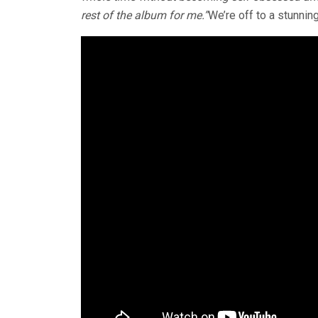
rest of the album for me.”
We’re off to a stunning