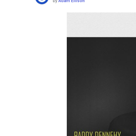
by
Adam Ellison