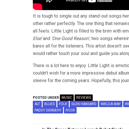
It is tough to single out any stand-out songs he
other rather perfectly. The one thing that remain
all feels. Little Light is filled to the brim with
Else’
and
‘One Good Reason’,
two songs wherein
bares all for the listeners. This artist doesn’t 
would rather touch your soul and guide you along
There is a lot here to enjoy. Little Light is emot
couldn’t wish for a more impressive debut albu
sleeve for the coming years. Hopefully, this jou
POSTED UNDER
MUSIC
REVIEWS
ALT
BLUES
FOLK
GLEN HANSARD
IMELDA MAY
IR
PADDY DENNEHY
ROCK