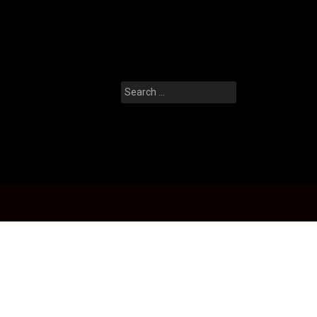
Search
for: