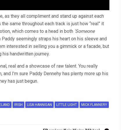
re, as they all compliment and stand up against each
s the same throughout each track is just how “real” it
 emotion, which comes to a head in both
‘Someone
 Paddy seemingly straps his heart on his sleeve and
seem interested in selling you a gimmick or a facade, but
 his handwritten journey.
ional, real and a showcase of raw talent. You really
m, and I’m sure Paddy Dennehy has plenty more up his
rney has just begun.
ELAND
IRISH
LISA HANNIGAN
LITTLE LIGHT
MICK FLANNERY