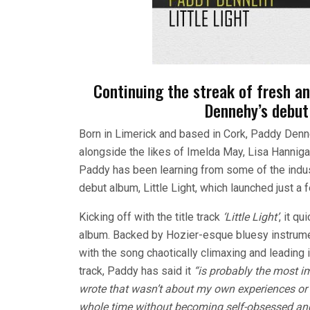
Continuing the streak of fresh an
Dennehy’s debut 
Born in Limerick and based in Cork, Paddy Denn
alongside the likes of Imelda May, Lisa Hanniga
Paddy has been learning from some of the indust
debut album, Little Light, which launched just a
Kicking off with the title track
‘Little Light’
, it q
album. Backed by Hozier-esque bluesy instrumen
with the song chaotically climaxing and leading 
track, Paddy has said it
“i
s probably the most im
wrote that wasn’t about my own experiences or v
whole time without becoming self-obsessed an