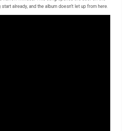
 start already, and the album doesn’t let up from here.