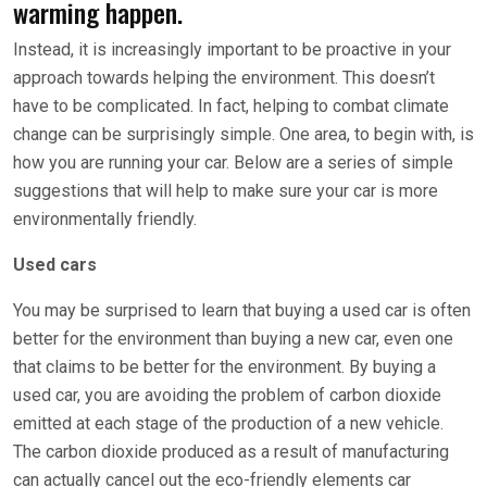
warming happen.
Instead, it is increasingly important to be proactive in your
approach towards helping the environment. This doesn’t
have to be complicated. In fact, helping to combat climate
change can be surprisingly simple. One area, to begin with, is
how you are running your car. Below are a series of simple
suggestions that will help to make sure your car is more
environmentally friendly.
Used cars
You may be surprised to learn that buying a used car is often
better for the environment than buying a new car, even one
that claims to be better for the environment. By buying a
used car, you are avoiding the problem of carbon dioxide
emitted at each stage of the production of a new vehicle.
The carbon dioxide produced as a result of manufacturing
can actually cancel out the eco-friendly elements car