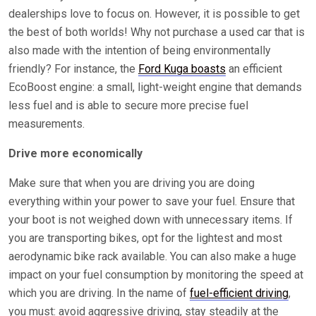
dealerships love to focus on. However, it is possible to get
the best of both worlds! Why not purchase a used car that is
also made with the intention of being environmentally
friendly? For instance, the
Ford Kuga boasts
an efficient
EcoBoost engine: a small, light-weight engine that demands
less fuel and is able to secure more precise fuel
measurements.
Drive more economically
Make sure that when you are driving you are doing
everything within your power to save your fuel. Ensure that
your boot is not weighed down with unnecessary items. If
you are transporting bikes, opt for the lightest and most
aerodynamic bike rack available. You can also make a huge
impact on your fuel consumption by monitoring the speed at
which you are driving. In the name of
fuel-efficient driving
,
you must: avoid aggressive driving, stay steadily at the