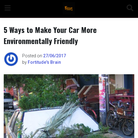
Skip
to
content
5 Ways to Make Your Car More
Environmentally Friendly
n
Posted on
27/06/2017
by
Fortitude's Brain
o