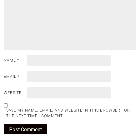
NAME
*
EMAIL
*
WEBSITE
SAVE MY NAME, EMAIL, AND WEBSITE IN THIS BROWSER FOR
THE NEXT TIME I COMMENT.