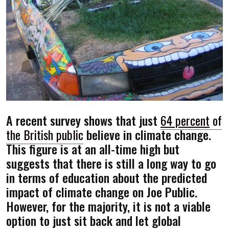
A recent survey shows that just
64 percent
of
the British public
believe in climate change.
This figure is at an all-time high but
suggests that there is still a long way to go
in terms of education about the predicted
impact of climate change on Joe Public.
However, for the majority, it is not a viable
option to just sit back and let global