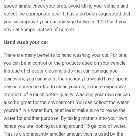
speed limits, check your tires, avoid idling your vehicle and
select the appropriate gear. It has also been suggested that
you can improve your gas mileage between 10-15% if you
drive at 55mph instead of 65mph.
Hand wash your car
There are many benefits to hand washing your car. For one,
you can be in control of the products used on your vehicle.
Instead of cheaper cleaning aids that can damage your
paintwork, you can invest the money you would have spent
paying someone else to clean your car, in more expensive
products of a much better quality. Washing your own car can
also be great for the environment. You can collect the water
yourself in a water butt, or at least make sure to reuse the
water for another purpose. By taking matters into your own
hands you are looking at using around 15 gallons of water.
This is a significantly smaller amount than is used by the