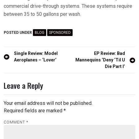
commercial drive-through systems. These systems require
between 35 to 50 gallons per wash.
POSTED UNDER
BLOG
SPONSORED
Post
Single Review: Model
EP Review: Bad
navigation
Aeroplanes – ‘Lover’
Mannequins ‘Deny ‘Til U
Die Part I’
Leave a Reply
Your email address will not be published.
Required fields are marked
*
COMMENT
*