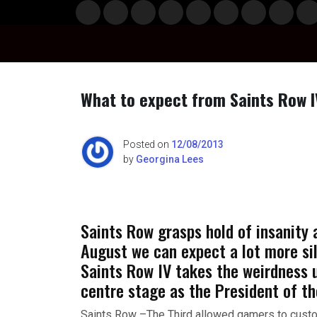
Skip
Musi
Styl
Ente
Film
Polit
Spor
Gami
Laun
Info
to
c
e
rtain
& TV
ics
ts
ng
chBo
content
ment
x
What to expect from Saints Row I
Posted on
12/08/2013
by
Georgina Lees
Saints Row grasps hold of insanity
August we can expect a lot more sil
Saints Row IV takes the weirdness 
centre stage as the President of th
Saints Row –The Third allowed gamers to custom