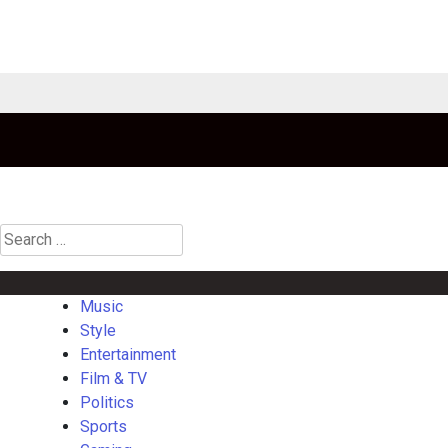
Search
for:
Music
Style
Entertainment
Film & TV
Politics
Sports
Gaming
La
Music
Style
Entertainment
Film & TV
Politics
Sports