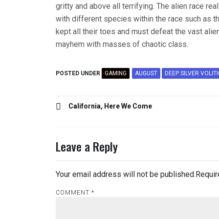
gritty and above all terrifying. The alien race r
with different species within the race such as 
kept all their toes and must defeat the vast alie
mayhem with masses of chaotic class.
POSTED UNDER
GAMING
AUGUST
DEEP SILVER VOLIT
Post
California, Here We Come
navigation
Leave a Reply
Your email address will not be published.
Requir
COMMENT
*