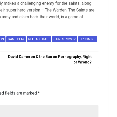
eally makes a challenging enemy for the saints, along
their super hero version – The Warden. The Saints are
n army and claim back their world, in a game of
ION
GAME PLAY
RELEASE DATE
SAINTS ROW IV
UPCOMING
David Cameron & the Ban on Pornography, Right
or Wrong?
ed fields are marked
*