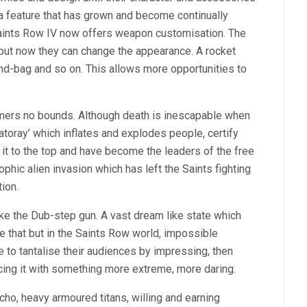
 feature that has grown and become continually
Saints Row IV now offers weapon customisation. The
but now they can change the appearance. A rocket
and-bag and so on. This allows more opportunities to
amers no bounds. Although death is inescapable when
atoray’ which inflates and explodes people, certify
it to the top and have become the leaders of the free
hic alien invasion which has left the Saints fighting
ion.
ke the Dub-step gun. A vast dream like state which
that but in the Saints Row world, impossible
to tantalise their audiences by impressing, then
cing it with something more extreme, more daring.
o, heavy armoured titans, willing and earning