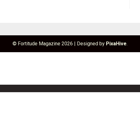
© Fortitude Magazine 2026
|
Designed by
PixaHive
.
unchBox
Info