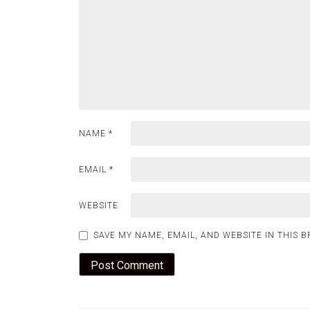
NAME
*
EMAIL
*
WEBSITE
SAVE MY NAME, EMAIL, AND WEBSITE IN THIS 