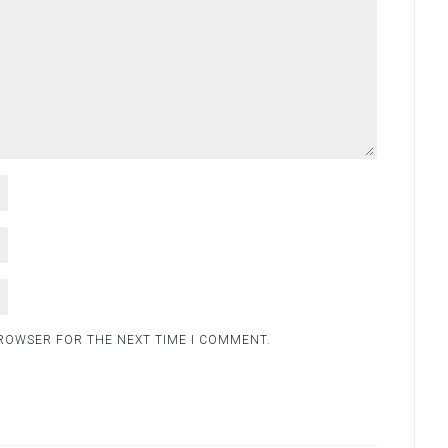
BROWSER FOR THE NEXT TIME I COMMENT.