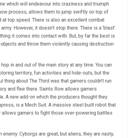
ame which will endeavour into craziness and triumph
ow process, allows them to jump swiftly on top of
d at top speed. There is also an excellent combat
army. However, it doesn’t stop there. There is a ‘blast’
ing it comes into contact with. But, by far the best is
p objects and throw them violently causing destruction
 hop in and out of the main story at any time. You can
ring territory, fun activities and hide-outs, but the
l thing about The Third was that gamers couldn’t run
itory and flee there. Saints Row allows gamers
le. A new add-on which the producers thought they
press, is a Mech Suit. A massive steel built robot that
y allows gamers to fight those over-powering battles
en enemy. Cyborgs are great, but aliens, they are nasty,