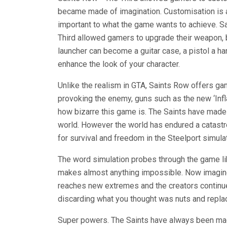
became made of imagination. Customisation is a
important to what the game wants to achieve. 
Third allowed gamers to upgrade their weapon, 
launcher can become a guitar case, a pistol a h
enhance the look of your character.
Unlike the realism in GTA, Saints Row offers g
provoking the enemy, guns such as the new ‘Infl
how bizarre this game is. The Saints have made 
world. However the world has endured a catastrop
for survival and freedom in the Steelport simulat
The word simulation probes through the game li
makes almost anything impossible. Now imagine 
reaches new extremes and the creators continue 
discarding what you thought was nuts and repla
Super powers. The Saints have always been mach