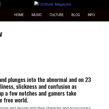
Fortitude Magazine
HOME
MUSIC
CULTURE
BLOG
INFO
V
 and plunges into the abnormal and on 23
liness, slickness and confusion as
up a few notches and gamers take
e free world.
ise and design until their character and accessories