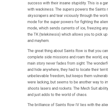
success with their insane stupidity. This is a g
with wackiness. The supers powers the Saints n
skyscrapers and tear viciously through the worl
mode for the super powers for fighting the alien 
mode, which sends currents of ice, freezing anyth
the TK (telekinesis) which allows you to pick u
and mayhem.
The great thing about Saints Row is that you can
complete side missions and roam the world, explo
main story never fades from sight. The wonderfu
and hide anywhere, they had to locate their terr
unbelievable freedom, but keeps them vulnerab
were lacking, but seems to be another way to im
shoots lasers and rockets. The Mech Suit abilit
and just adds to the world of chaos.
The brilliance of Saints Row IV lies with the ali