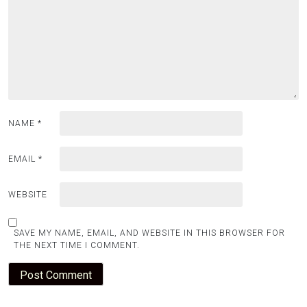
NAME
*
EMAIL
*
WEBSITE
SAVE MY NAME, EMAIL, AND WEBSITE IN THIS BROWSER FOR
THE NEXT TIME I COMMENT.