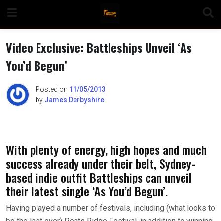
Skip
to
content
Video Exclusive: Battleships Unveil ‘As
You’d Begun’
n
Posted on
11/05/2013
by
James Derbyshire
o
With plenty of energy, high hopes and much
success already under their belt, Sydney-
based indie outfit Battleships can unveil
their latest single ‘As You’d Begun’.
Having played a number of festivals, including (what looks to
be the last ever) Peats Ridge Festival, in addition to winning