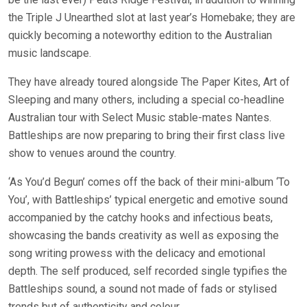
the Triple J Unearthed slot at last year’s Homebake; they are
quickly becoming a noteworthy edition to the Australian
music landscape.
They have already toured alongside The Paper Kites, Art of
Sleeping and many others, including a special co-headline
Australian tour with Select Music stable-mates Nantes.
Battleships are now preparing to bring their first class live
show to venues around the country.
‘As You’d Begun’ comes off the back of their mini-album ‘To
You’, with Battleships’ typical energetic and emotive sound
accompanied by the catchy hooks and infectious beats,
showcasing the bands creativity as well as exposing the
song writing prowess with the delicacy and emotional
depth. The self produced, self recorded single typifies the
Battleships sound, a sound not made of fads or stylised
trends but of authenticity and colour.