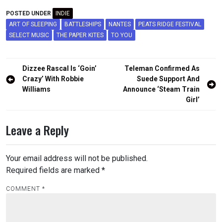
POSTED UNDER
INDIE
ART OF SLEEPING
BATTLESHIPS
NANTES
PEATS RIDGE FESTIVAL
SELECT MUSIC
THE PAPER KITES
TO YOU
Post
Dizzee Rascal Is ‘Goin’
Teleman Confirmed As
navigation
Crazy’ With Robbie
Suede Support And
Williams
Announce ‘Steam Train
Girl’
Leave a Reply
Your email address will not be published.
Required fields are marked
*
COMMENT
*