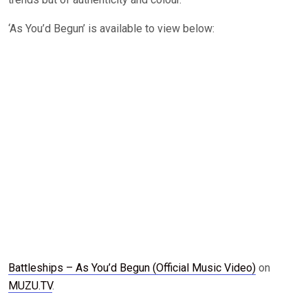
‘As You’d Begun’ is available to view below:
Battleships – As You’d Begun (Official Music Video)
on
MUZU.TV
.