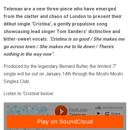
Teleman are a new three-piece who have emerged
from the clatter and chaos of London to present their
début single ‘Cristina’, a gently propulsive song
showcasing lead singer Tom Sanders’ distinctive and
bitter-sweet vocals:
“Cristina is so good / She makes me
go across town / She makes me to lie down / There’s
nothing in the way now”
.
Produced by the legendary Bernard Butler, the limited 7”
single will be out on January 14th through the Moshi Moshi
Singles Club.
Listen to ‘Cristina’ below: