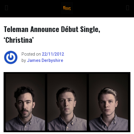
Skip
to
content
Teleman Announce Début Single,
‘Christina’
n
Posted on
22/11/2012
by
James Derbyshire
o