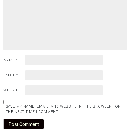
NAME
*
EMAIL
*
WEBSITE
SAVE MY NAME, EMAIL, AND WEBSITE IN THIS BROWSER FOR
THE NEXT TIME I COMMENT.