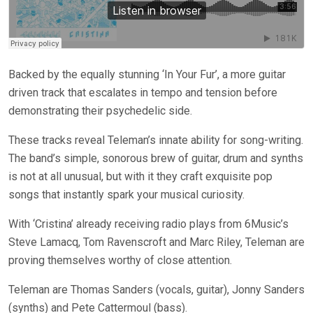
Backed by the equally stunning ‘In Your Fur’, a more guitar
driven track that escalates in tempo and tension before
demonstrating their psychedelic side.
These tracks reveal Teleman’s innate ability for song-writing.
The band’s simple, sonorous brew of guitar, drum and synths
is not at all unusual, but with it they craft exquisite pop
songs that instantly spark your musical curiosity.
With ‘Cristina’ already receiving radio plays from 6Music’s
Steve Lamacq, Tom Ravenscroft and Marc Riley, Teleman are
proving themselves worthy of close attention.
Teleman are Thomas Sanders (vocals, guitar), Jonny Sanders
(synths) and Pete Cattermoul (bass).