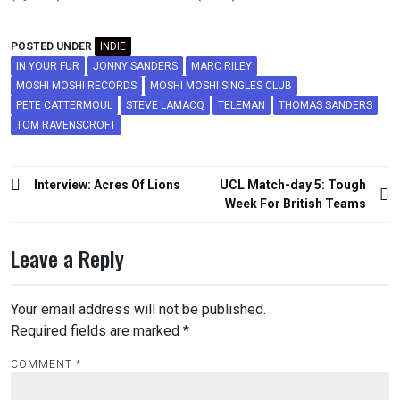
POSTED UNDER
INDIE
IN YOUR FUR
JONNY SANDERS
MARC RILEY
MOSHI MOSHI RECORDS
MOSHI MOSHI SINGLES CLUB
PETE CATTERMOUL
STEVE LAMACQ
TELEMAN
THOMAS SANDERS
TOM RAVENSCROFT
Post
Interview: Acres Of Lions
UCL Match-day 5: Tough
navigation
Week For British Teams
Leave a Reply
Your email address will not be published.
Required fields are marked
*
COMMENT
*