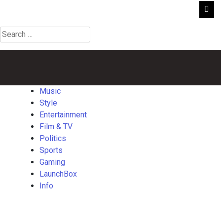
Search
for:
Music
Style
Entertainment
Film
Politics
Sports
Gaming
Launch
&
TV
Music
Style
Entertainment
Film & TV
Politics
Sports
Gaming
LaunchBox
Info