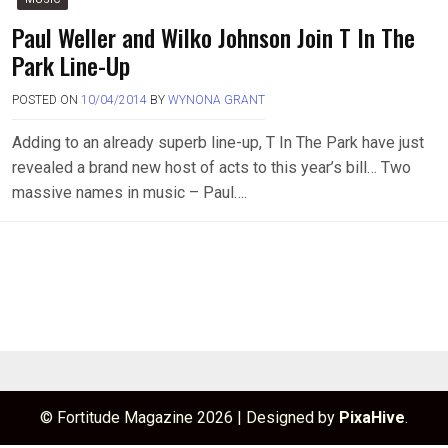
Paul Weller and Wilko Johnson Join T In The
Park Line-Up
POSTED ON
10/04/2014
BY
WYNONA GRANT
Adding to an already superb line-up, T In The Park have just
revealed a brand new host of acts to this year’s bill… Two
massive names in music – Paul….
© Fortitude Magazine 2026
|
Designed by
PixaHive
.