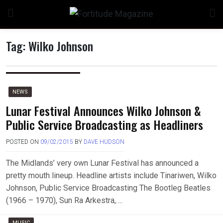
Skip
to
content
Tag:
Wilko Johnson
NEWS
Lunar Festival Announces Wilko Johnson &
Public Service Broadcasting as Headliners
POSTED ON
09/02/2015
BY
DAVE HUDSON
The Midlands’ very own Lunar Festival has announced a
pretty mouth lineup. Headline artists include Tinariwen, Wilko
Johnson, Public Service Broadcasting The Bootleg Beatles
(1966 – 1970), Sun Ra Arkestra,….
MUSIC