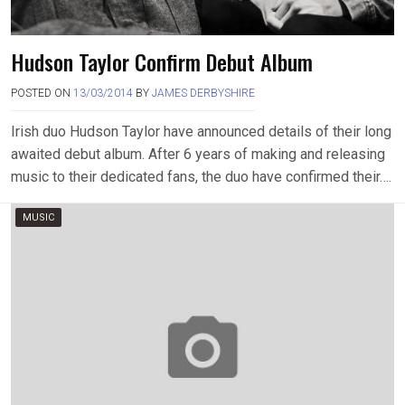
Hudson Taylor Confirm Debut Album
POSTED ON
13/03/2014
BY
JAMES DERBYSHIRE
Irish duo Hudson Taylor have announced details of their long
awaited debut album. After 6 years of making and releasing
music to their dedicated fans, the duo have confirmed their….
MUSIC