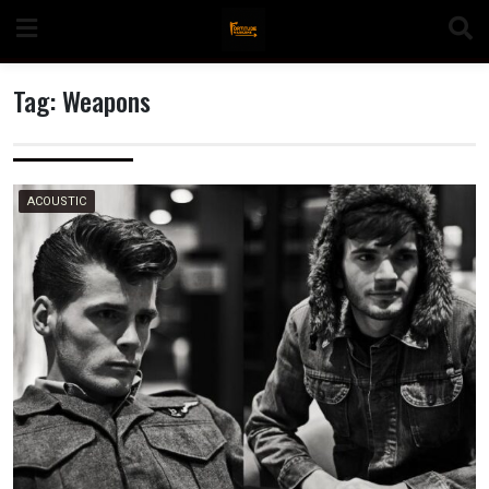
Skip
to
content
Tag:
Weapons
n
ACOUSTIC
o