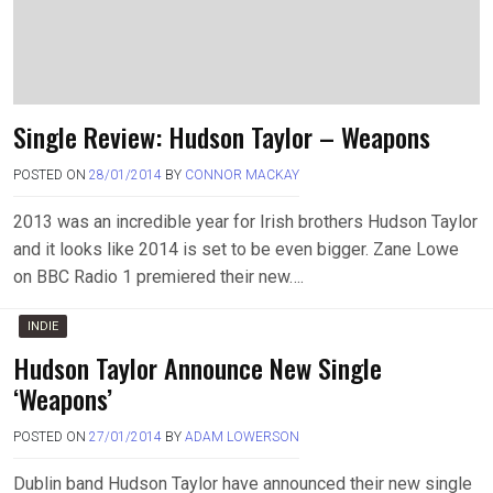
Single Review: Hudson Taylor – Weapons
POSTED ON
28/01/2014
BY
CONNOR MACKAY
2013 was an incredible year for Irish brothers Hudson Taylor
and it looks like 2014 is set to be even bigger. Zane Lowe
on BBC Radio 1 premiered their new….
INDIE
Hudson Taylor Announce New Single
‘Weapons’
POSTED ON
27/01/2014
BY
ADAM LOWERSON
Dublin band Hudson Taylor have announced their new single