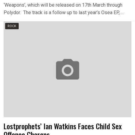
‘Weapons’, which will be released on 17th March through
Polydor. The track is a follow up to last year’s Osea EP,….
ROCK
Lostprophets’ Ian Watkins Faces Child Sex
Offence Charges