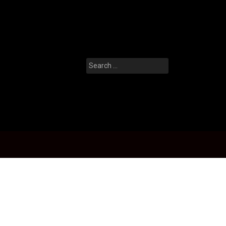
Search
for: