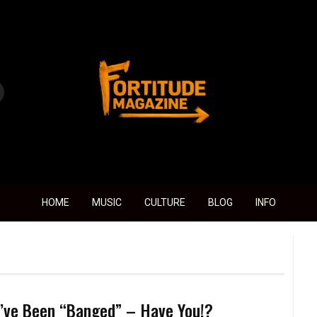
Fortitude Magazine
HOME
MUSIC
CULTURE
BLOG
INFO
’ve Been “Banged” – Have You!?