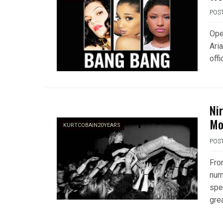
POS
Ope
Aria
offi
Nir
Mo
KURTCOBAIN20YEARS
POS
Fro
num
spe
gre