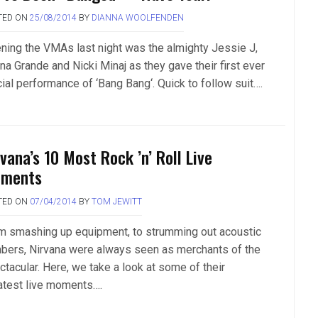
TED ON
25/08/2014
BY
DIANNA WOOLFENDEN
ning the VMAs last night was the almighty Jessie J,
na Grande and Nicki Minaj as they gave their first ever
cial performance of ‘Bang Bang‘. Quick to follow suit….
vana’s 10 Most Rock ’n’ Roll Live
ments
TED ON
07/04/2014
BY
TOM JEWITT
m smashing up equipment, to strumming out acoustic
bers, Nirvana were always seen as merchants of the
ctacular. Here, we take a look at some of their
atest live moments….