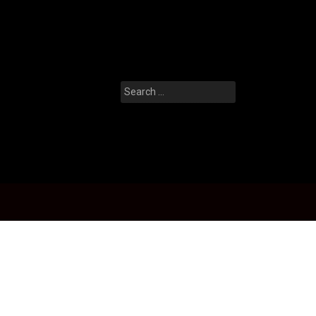
Search
for: