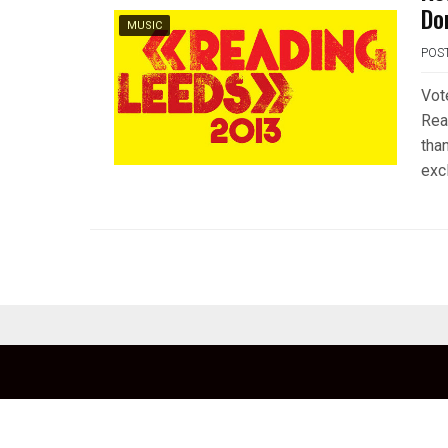
Do
MUSIC
POS
Vot
Rea
tha
exc