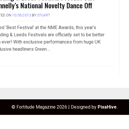
nnelly’s National Novelty Dance Off
TED ON
15/05/2013
BY
STUART
ed ‘Best Festival’ at the NME Awards, this year’s
ding & Leeds Festivals are officially set to be better
n ever! With exclusive performances from huge UK
lusive headliners Green….
© Fortitude Magazine 2026
|
Designed by
PixaHive
.