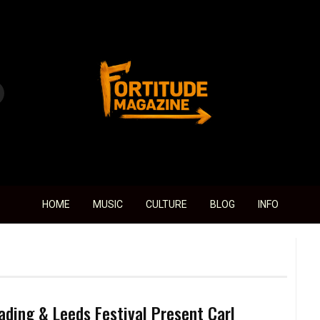
Fortitude Magazine
HOME
MUSIC
CULTURE
BLOG
INFO
ading & Leeds Festival Present Carl