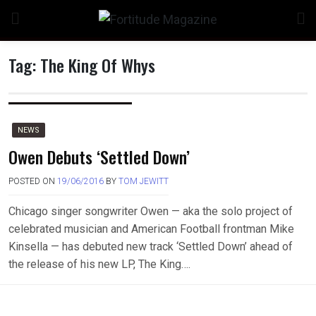
Skip
to
content
Tag:
The King Of Whys
NEWS
Owen Debuts ‘Settled Down’
POSTED ON
19/06/2016
BY
TOM JEWITT
Chicago singer songwriter Owen — aka the solo project of
celebrated musician and American Football frontman Mike
Kinsella — has debuted new track ‘Settled Down’ ahead of
the release of his new LP, The King….