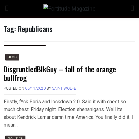
Skip
to
content
Tag:
Republicans
n
BLOG
DisgruntledBlkGuy – fall of the orange
bullfrog
o
POSTED ON
06/11/2020
BY
SAINT WOLFE
Firstly, f*ck Boris and lockdown 2.0. Said it with chest so
much chest. Friday night. Election shenanigans. Well its
about Kendrick Lamar damn time America. You finally did it. I
mean….
POLITICS