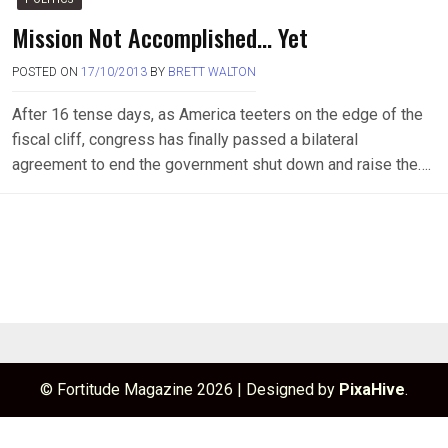
Mission Not Accomplished… Yet
POSTED ON
17/10/2013
BY
BRETT WALTON
After 16 tense days, as America teeters on the edge of the
fiscal cliff, congress has finally passed a bilateral
agreement to end the government shut down and raise the….
© Fortitude Magazine 2026
|
Designed by
PixaHive
.