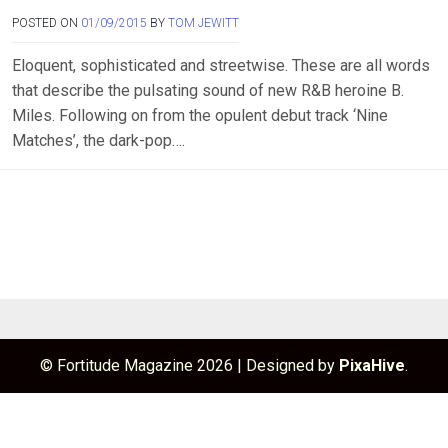
POSTED ON
01/09/2015
BY
TOM JEWITT
Eloquent, sophisticated and streetwise. These are all words
that describe the pulsating sound of new R&B heroine B.
Miles. Following on from the opulent debut track ‘Nine
Matches’, the dark-pop….
© Fortitude Magazine 2026
|
Designed by
PixaHive
.