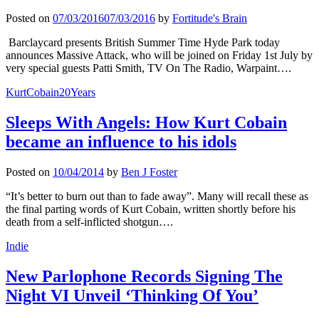
Posted on
07/03/2016
07/03/2016
by
Fortitude's Brain
Barclaycard presents British Summer Time Hyde Park today
announces Massive Attack, who will be joined on Friday 1st July by
very special guests Patti Smith, TV On The Radio, Warpaint….
KurtCobain20Years
Sleeps With Angels: How Kurt Cobain
became an influence to his idols
Posted on
10/04/2014
by
Ben J Foster
“It’s better to burn out than to fade away”. Many will recall these as
the final parting words of Kurt Cobain, written shortly before his
death from a self-inflicted shotgun….
Indie
New Parlophone Records Signing The
Night VI Unveil ‘Thinking Of You’