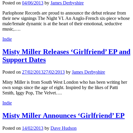
Posted on
04/06/2013
by
James Derbyshire
Parlophone Records are proud to announce the debut release from
their new signings The Night VI. An Anglo-French six-piece whose
male/female dynamic is at the heart of their emotional, seductive
music,….
Indie
Misty Miller Releases ‘Girlfriend’ EP and
Support Dates
Posted on
27/02/2013
27/02/2013
by
James Derbyshire
Misty Miller is from South West London who has been writing her
own songs since the age of eight. Inspired by the likes of Patti
Smith, Iggy Pop, The Velvet….
Indie
Misty Miller Announces ‘Girlfriend’ EP
Posted on
14/02/2013
by
Dave Hudson