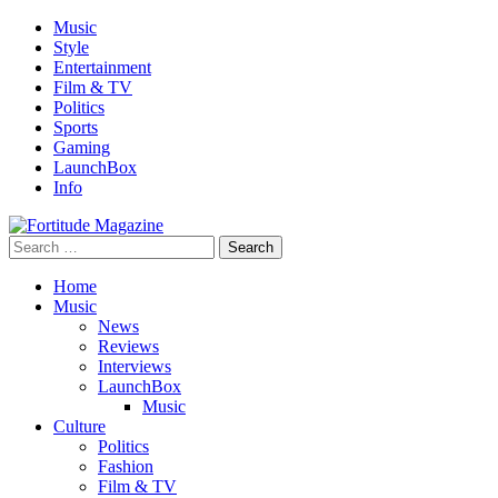
Skip
Music
to
Style
content
Entertainment
Film & TV
Politics
Sports
Gaming
LaunchBox
Info
Search
Fortitude Magazine
for:
Home
Music
News
Reviews
Interviews
LaunchBox
Music
Culture
Politics
Fashion
Film & TV