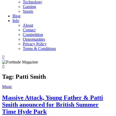
Technology
Gaming
Sports
Blog
Info
About
Contact
Competition
Opportunities
Privacy Policy
Terms & Conditions
Tag:
Patti Smith
Music
Massive Attack, Young Father & Patti
Smith anounced for British Summer
Time Hyde Park