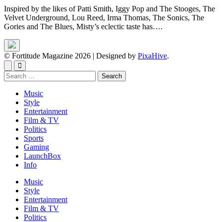
Inspired by the likes of Patti Smith, Iggy Pop and The Stooges, The
Velvet Underground, Lou Reed, Irma Thomas, The Sonics, The
Gories and The Blues, Misty’s eclectic taste has….
© Fortitude Magazine 2026
|
Designed by
PixaHive
.
Search
for:
Music
Style
Entertainment
Film & TV
Politics
Sports
Gaming
LaunchBox
Info
Music
Style
Entertainment
Film & TV
Politics