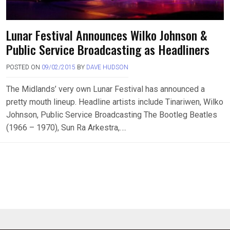
Lunar Festival Announces Wilko Johnson &
Public Service Broadcasting as Headliners
POSTED ON
09/02/2015
BY
DAVE HUDSON
The Midlands’ very own Lunar Festival has announced a
pretty mouth lineup. Headline artists include Tinariwen, Wilko
Johnson, Public Service Broadcasting The Bootleg Beatles
(1966 – 1970), Sun Ra Arkestra,….