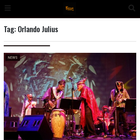
Skip
to
content
Tag:
Orlando Julius
n
NEWS
o