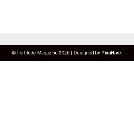
© Fortitude Magazine 2026
|
Designed by
PixaHive
.