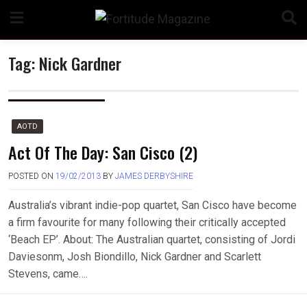
Skip
to
content
Tag:
Nick Gardner
n
AOTD
Act Of The Day: San Cisco (2)
POSTED ON
19/02/2013
BY
JAMES DERBYSHIRE
o
Australia’s vibrant indie-pop quartet, San Cisco have become
a firm favourite for many following their critically accepted
‘Beach EP’. About: The Australian quartet, consisting of Jordi
Daviesonm, Josh Biondillo, Nick Gardner and Scarlett
Stevens, came….