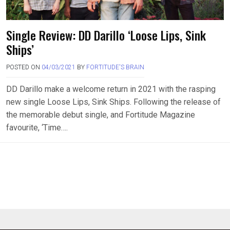
Single Review: DD Darillo ‘Loose Lips, Sink
Ships’
POSTED ON
04/03/2021
BY
FORTITUDE'S BRAIN
DD Darillo make a welcome return in 2021 with the rasping
new single Loose Lips, Sink Ships. Following the release of
the memorable debut single, and Fortitude Magazine
favourite, ‘Time….