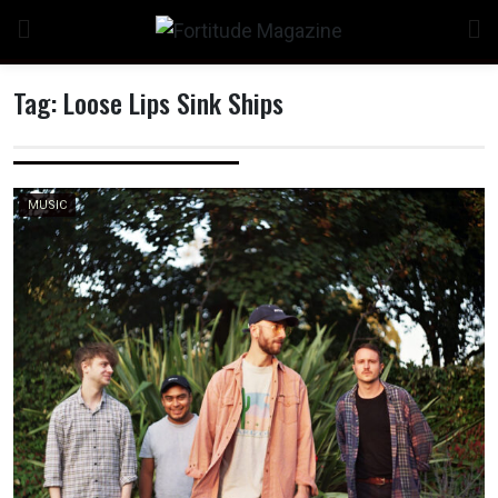
Skip
to
content
Tag:
Loose Lips Sink Ships
n
MUSIC
o