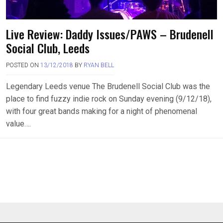
Live Review: Daddy Issues/PAWS – Brudenell
Social Club, Leeds
POSTED ON
13/12/2018
BY
RYAN BELL
Legendary Leeds venue The Brudenell Social Club was the
place to find fuzzy indie rock on Sunday evening (9/12/18),
with four great bands making for a night of phenomenal
value….