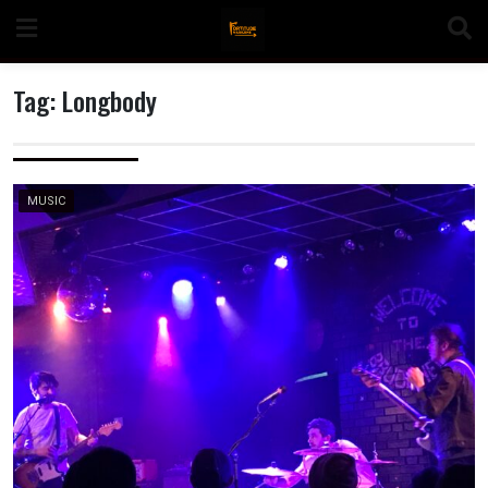
Skip
to
content
Tag:
Longbody
n
MUSIC
o