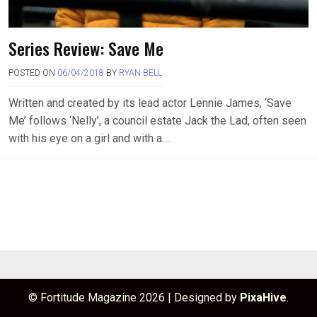
Series Review: Save Me
POSTED ON
06/04/2018
BY
RYAN BELL
Written and created by its lead actor Lennie James, ‘Save
Me’ follows ‘Nelly’, a council estate Jack the Lad, often seen
with his eye on a girl and with a….
© Fortitude Magazine 2026
|
Designed by
PixaHive
.