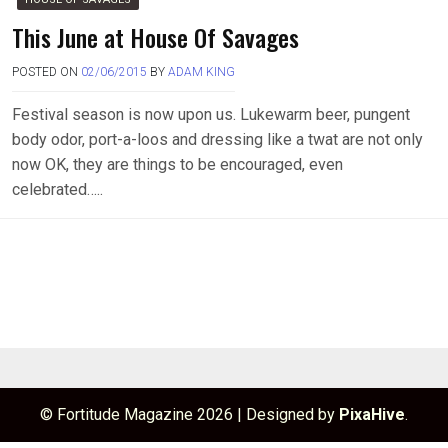
This June at House Of Savages
POSTED ON
02/06/2015
BY
ADAM KING
Festival season is now upon us. Lukewarm beer, pungent
body odor, port-a-loos and dressing like a twat are not only
now OK, they are things to be encouraged, even
celebrated…..
© Fortitude Magazine 2026
|
Designed by
PixaHive
.