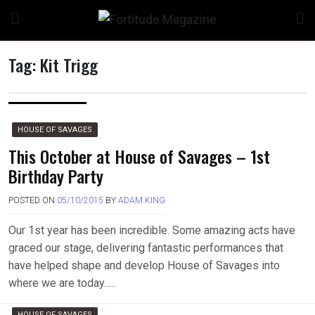
Skip
to
content
Tag:
Kit Trigg
n
HOUSE OF SAVAGES
This October at House of Savages – 1st
Birthday Party
o
POSTED ON
05/10/2015
BY
ADAM KING
Our 1st year has been incredible. Some amazing acts have
graced our stage, delivering fantastic performances that
have helped shape and develop House of Savages into
where we are today…..
HOUSE OF SAVAGES