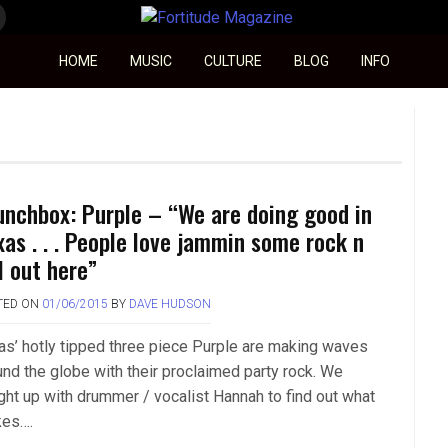
Fortitude Magazine
HOME
MUSIC
CULTURE
BLOG
INFO
unchbox: Purple – “We are doing good in
xas . . . People love jammin some rock n
l out here”
TED ON
01/06/2015
BY
DAVE HUDSON
as’ hotly tipped three piece Purple are making waves
und the globe with their proclaimed party rock. We
ght up with drummer / vocalist Hannah to find out what
es….