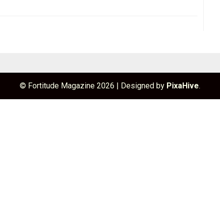
© Fortitude Magazine 2026
|
Designed by
PixaHive
.