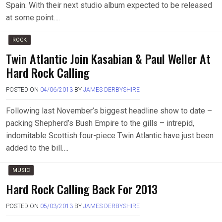
Spain. With their next studio album expected to be released
at some point….
ROCK
Twin Atlantic Join Kasabian & Paul Weller At
Hard Rock Calling
POSTED ON
04/06/2013
BY
JAMES DERBYSHIRE
Following last November’s biggest headline show to date –
packing Shepherd’s Bush Empire to the gills – intrepid,
indomitable Scottish four-piece Twin Atlantic have just been
added to the bill….
MUSIC
Hard Rock Calling Back For 2013
POSTED ON
05/03/2013
BY
JAMES DERBYSHIRE