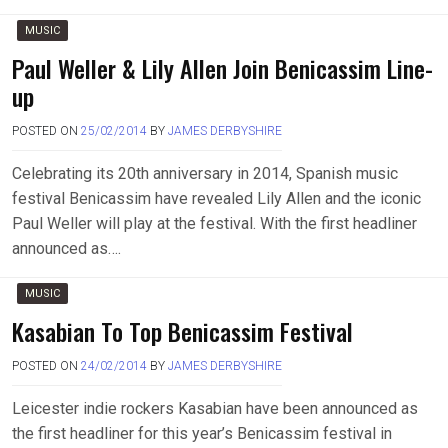
MUSIC
Paul Weller & Lily Allen Join Benicassim Line-
up
POSTED ON
25/02/2014
BY
JAMES DERBYSHIRE
Celebrating its 20th anniversary in 2014, Spanish music
festival Benicassim have revealed Lily Allen and the iconic
Paul Weller will play at the festival. With the first headliner
announced as….
MUSIC
Kasabian To Top Benicassim Festival
POSTED ON
24/02/2014
BY
JAMES DERBYSHIRE
Leicester indie rockers Kasabian have been announced as
the first headliner for this year’s Benicassim festival in