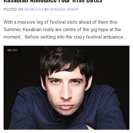
POSTED ON
03/04/2014
BY
WYNONA GRANT
With a massive leg of festival slots ahead of them this
Summer, Kasabian really are centre of the gig hype at the
moment… Before settling into the crazy festival ambience….
MUSIC