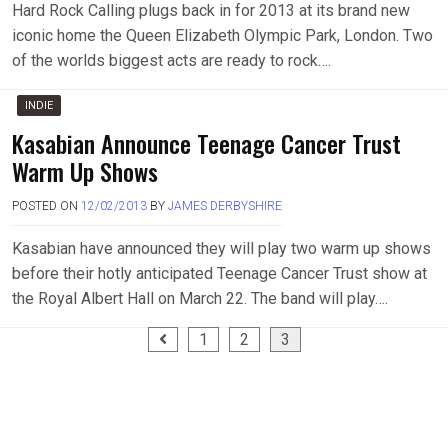
Hard Rock Calling plugs back in for 2013 at its brand new
iconic home the Queen Elizabeth Olympic Park, London. Two
of the worlds biggest acts are ready to rock….
INDIE
Kasabian Announce Teenage Cancer Trust
Warm Up Shows
POSTED ON
12/02/2013
BY
JAMES DERBYSHIRE
Kasabian have announced they will play two warm up shows
before their hotly anticipated Teenage Cancer Trust show at
the Royal Albert Hall on March 22. The band will play….
Posts
1
2
3
pagination