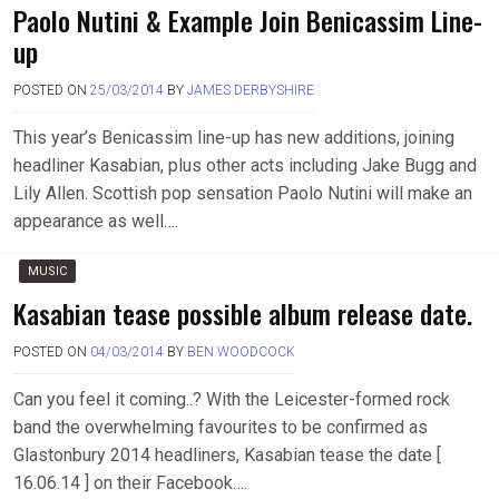
Paolo Nutini & Example Join Benicassim Line-
up
POSTED ON
25/03/2014
BY
JAMES DERBYSHIRE
This year’s Benicassim line-up has new additions, joining
headliner Kasabian, plus other acts including Jake Bugg and
Lily Allen. Scottish pop sensation Paolo Nutini will make an
appearance as well….
MUSIC
Kasabian tease possible album release date.
POSTED ON
04/03/2014
BY
BEN WOODCOCK
Can you feel it coming..? With the Leicester-formed rock
band the overwhelming favourites to be confirmed as
Glastonbury 2014 headliners, Kasabian tease the date [
16.06.14 ] on their Facebook….