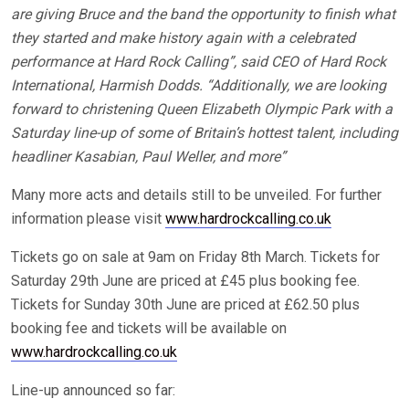
are giving Bruce and the band the opportunity to finish what
they started and make history again with a celebrated
performance at Hard Rock Calling”, said CEO of Hard Rock
International, Harmish Dodds. “Additionally, we are looking
forward to christening Queen Elizabeth Olympic Park with a
Saturday line-up of some of Britain’s hottest talent, including
headliner Kasabian, Paul Weller, and more”
Many more acts and details still to be unveiled. For further
information please visit
www.hardrockcalling.co.uk
Tickets go on sale at 9am on Friday 8th March. Tickets for
Saturday 29th June are priced at £45 plus booking fee.
Tickets for Sunday 30th June are priced at £62.50 plus
booking fee and tickets will be available on
www.hardrockcalling.co.uk
Line-up announced so far: