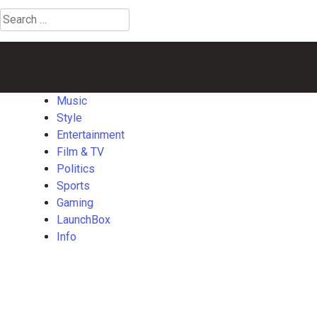
Search
for:
Music
Style
Entertainment
Film
Politics
Sports
Gaming
Launch
&
TV
Music
Style
Entertainment
Film & TV
Politics
Sports
Gaming
LaunchBox
Info