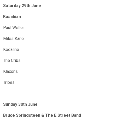
Saturday 29th June
Kasabian
Paul Weller
Miles Kane
Kodaline
The Cribs
Klaxons
Tribes
Sunday 30th June
Bruce Springsteen & The E Street Band