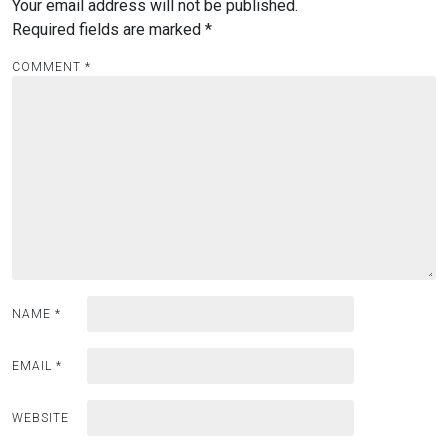
Your email address will not be published.
Required fields are marked
*
COMMENT
*
NAME
*
EMAIL
*
WEBSITE