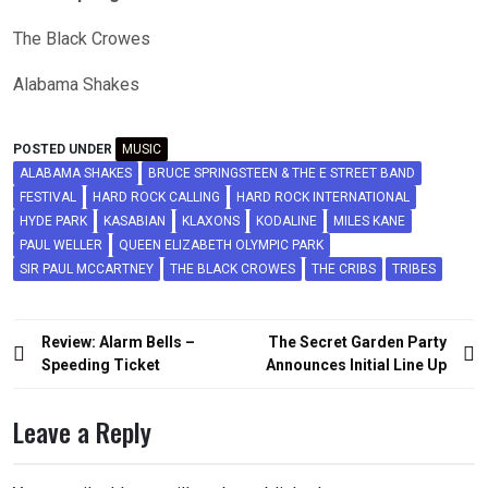
The Black Crowes
Alabama Shakes
POSTED UNDER
MUSIC
ALABAMA SHAKES
BRUCE SPRINGSTEEN & THE E STREET BAND
FESTIVAL
HARD ROCK CALLING
HARD ROCK INTERNATIONAL
HYDE PARK
KASABIAN
KLAXONS
KODALINE
MILES KANE
PAUL WELLER
QUEEN ELIZABETH OLYMPIC PARK
SIR PAUL MCCARTNEY
THE BLACK CROWES
THE CRIBS
TRIBES
Post
Review: Alarm Bells –
The Secret Garden Party
navigation
Speeding Ticket
Announces Initial Line Up
Leave a Reply