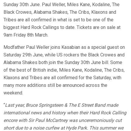
Sunday 30th June. Paul Weller, Miles Kane, Kodaline, The
Black Crowes, Alabama Shakes, The Cribs, Klaxons and
Tribes are all confirmed in what is set to be one of the
biggest Hard Rock Callings to date. Tickets are on sale at
9am Friday 8th March.
Modfather Paul Weller joins Kasabian as a special guest on
Saturday 29th June, while US rockers the Black Crowes and
Alabama Shakes both join the Sunday 30th June bill. Some
of the best of British indie, Miles Kane, Kodaline, The Cribs,
Klaxons and Tribes are all confirmed for the Saturday, with
many more additions still be announced across the
weekend.
“
Last year, Bruce Springsteen & The E Street Band made
international news and history when their Hard Rock Calling
encore with Sir Paul McCartney was unceremoniously cut
short due to a noise curfew at Hyde Park. This summer we