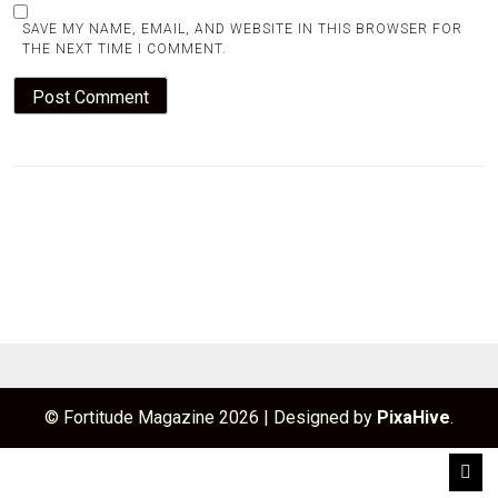
SAVE MY NAME, EMAIL, AND WEBSITE IN THIS BROWSER FOR
THE NEXT TIME I COMMENT.
© Fortitude Magazine 2026
|
Designed by
PixaHive
.