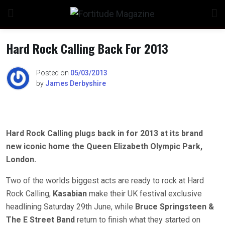
Skip
to
content
Hard Rock Calling Back For 2013
Posted on
05/03/2013
by
James Derbyshire
Hard Rock Calling plugs back in for 2013 at its brand
new iconic home the Queen Elizabeth Olympic Park,
London.
Two of the worlds biggest acts are ready to rock at Hard
Rock Calling,
Kasabian
make their UK festival exclusive
headlining Saturday 29th June, while
Bruce Springsteen &
The E Street Band
return to finish what they started on