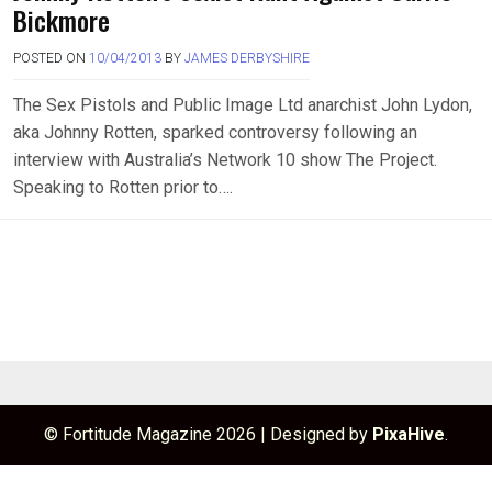
Bickmore
POSTED ON
10/04/2013
BY
JAMES DERBYSHIRE
The Sex Pistols and Public Image Ltd anarchist John Lydon,
aka Johnny Rotten, sparked controversy following an
interview with Australia’s Network 10 show The Project.
Speaking to Rotten prior to….
© Fortitude Magazine 2026
|
Designed by
PixaHive
.