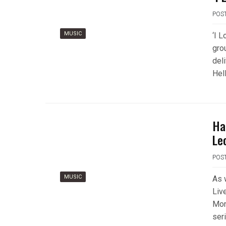
POS
MUSIC
‘I L
gro
deli
Hell
Ha
Le
POS
MUSIC
As 
Liv
Mon
ser