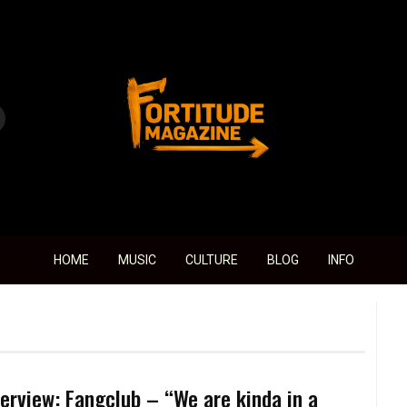
Fortitude Magazine
HOME
MUSIC
CULTURE
BLOG
INFO
terview: Fangclub – “We are kinda in a