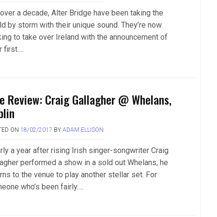
 over a decade, Alter Bridge have been taking the
ld by storm with their unique sound. They’re now
king to take over Ireland with the announcement of
r first….
ve Review: Craig Gallagher @ Whelans,
blin
TED ON
18/02/2017
BY
ADAM ELLISON
ly a year after rising Irish singer-songwriter Craig
lagher performed a show in a sold out Whelans, he
rns to the venue to play another stellar set. For
eone who’s been fairly….