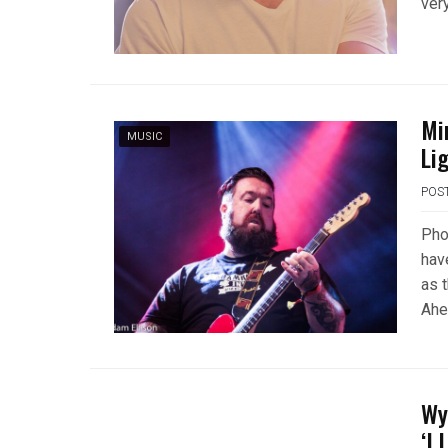
ver
Mi
MUSIC
Lig
POS
Pho
hav
as 
Ahe
Wy
‘I 