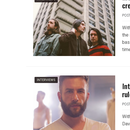
cr
POS
Wit
the
bas
time
INTERVIEWS
In
ru
POS
Wit
Dav