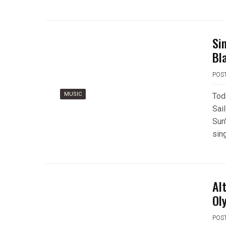
Si
Bl
POS
MUSIC
Tod
Sai
Sun’
sin
Al
Ol
POS