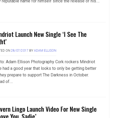
y reputable name for himself since the release of his….
ndriot Launch New Single ‘I See The
ht’
TED ON
28/07/2017
BY
ADAM ELLISON
to: Adam Ellison Photography Cork rockers Mindriot
e had a good year that looks to only be getting better
they prepare to support The Darkness in October.
ad of….
vern Lingo Launch Video For New Single
Love You, Sadie’