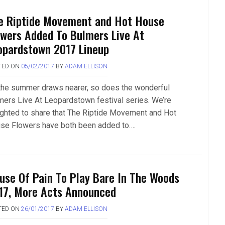
e Riptide Movement and Hot House
owers Added To Bulmers Live At
opardstown 2017 Lineup
TED ON
05/02/2017
BY
ADAM ELLISON
the summer draws nearer, so does the wonderful
mers Live At Leopardstown festival series. We’re
ighted to share that The Riptide Movement and Hot
se Flowers have both been added to….
use Of Pain To Play Bare In The Woods
17, More Acts Announced
TED ON
26/01/2017
BY
ADAM ELLISON