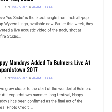
TED ON
06/07/2017
BY
ADAM ELLISON
ove You Sadie’ is the latest single from Irish alt-pop
up Wyvern Lingo, available now. Earlier this week, they
vered a live acoustic video of the track, shot at
fire Studio….
ppy Mondays Added To Bulmers Live At
opardstown 2017
TED ON
26/04/2017
BY
ADAM ELLISON
we grow closer to the start of the wonderful Bulmers
e At Leopardstown summer-long festival, Happy
days has been confirmed as the final act of the
ies! Photo Credit:….