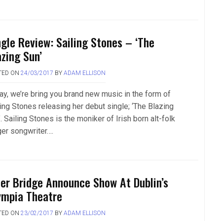
ngle Review: Sailing Stones – ‘The
azing Sun’
TED ON
24/03/2017
BY
ADAM ELLISON
ay, we’re bring you brand new music in the form of
ling Stones releasing her debut single; ‘The Blazing
. Sailing Stones is the moniker of Irish born alt-folk
ger songwriter….
ter Bridge Announce Show At Dublin’s
ympia Theatre
TED ON
23/02/2017
BY
ADAM ELLISON