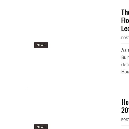
Th
Fl
Le
POS
NEWS
As 
Bul
del
Hou
Ho
20
POS
NEWS