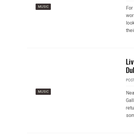
MUSIC
For
wor
loo
thei
Li
Du
POS
MUSIC
Near
Gal
retu
som