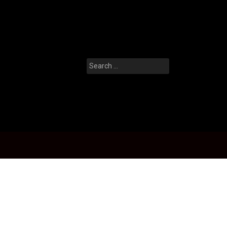
Search
for: