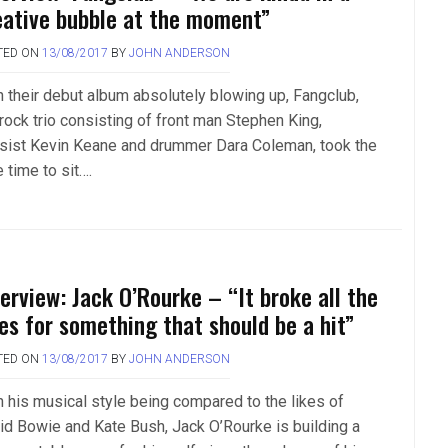
eative bubble at the moment”
TED ON
13/08/2017
BY
JOHN ANDERSON
h their debut album absolutely blowing up, Fangclub,
 rock trio consisting of front man Stephen King,
sist Kevin Keane and drummer Dara Coleman, took the
 time to sit….
terview: Jack O’Rourke – “It broke all the
les for something that should be a hit”
TED ON
13/08/2017
BY
JOHN ANDERSON
h his musical style being compared to the likes of
id Bowie and Kate Bush, Jack O’Rourke is building a