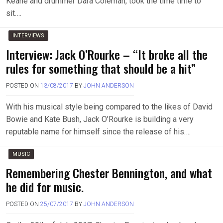
Keane and drummer Dara Coleman, took the time time to
sit….
INTERVIEWS
Interview: Jack O’Rourke – “It broke all the
rules for something that should be a hit”
POSTED ON
13/08/2017
BY
JOHN ANDERSON
With his musical style being compared to the likes of David
Bowie and Kate Bush, Jack O’Rourke is building a very
reputable name for himself since the release of his….
MUSIC
Remembering Chester Bennington, and what
he did for music.
POSTED ON
25/07/2017
BY
JOHN ANDERSON