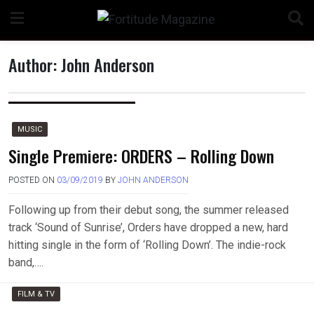
Skip
to
content
Author:
John Anderson
MUSIC
Single Premiere: ORDERS – Rolling Down
POSTED ON
03/09/2019
BY
JOHN ANDERSON
Following up from their debut song, the summer released
track ‘Sound of Sunrise’, Orders have dropped a new, hard
hitting single in the form of ‘Rolling Down’. The indie-rock
band,….
FILM & TV