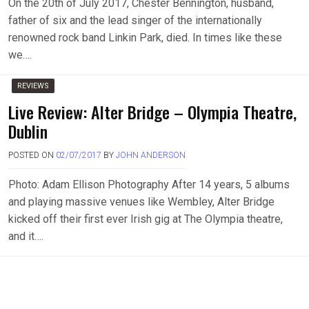
On the 20th of July 2017, Chester Bennington, husband,
father of six and the lead singer of the internationally
renowned rock band Linkin Park, died. In times like these
we….
REVIEWS
Live Review: Alter Bridge – Olympia Theatre,
Dublin
POSTED ON
02/07/2017
BY
JOHN ANDERSON
Photo: Adam Ellison Photography After 14 years, 5 albums
and playing massive venues like Wembley, Alter Bridge
kicked off their first ever Irish gig at The Olympia theatre,
and it….