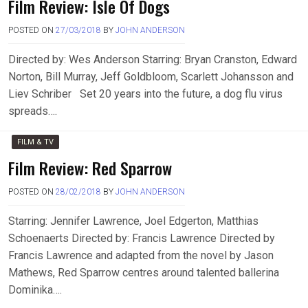
Film Review: Isle Of Dogs
POSTED ON
27/03/2018
BY
JOHN ANDERSON
Directed by: Wes Anderson Starring: Bryan Cranston, Edward
Norton, Bill Murray, Jeff Goldbloom, Scarlett Johansson and
Liev Schriber Set 20 years into the future, a dog flu virus
spreads….
FILM & TV
Film Review: Red Sparrow
POSTED ON
28/02/2018
BY
JOHN ANDERSON
Starring: Jennifer Lawrence, Joel Edgerton, Matthias
Schoenaerts Directed by: Francis Lawrence Directed by
Francis Lawrence and adapted from the novel by Jason
Mathews, Red Sparrow centres around talented ballerina
Dominika….