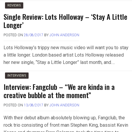
REVIEWS
Single Review: Lots Holloway – ‘Stay A Little
Longer’
POSTED ON
28/08/2017
BY
JOHN ANDERSON
Lots Holloway’s trippy new music video will want you to stay
a little longer. London based artist Lots Holloway released
her new single, “Stay a Little Longer” last month, and….
INTERVIEWS
Interview: Fangclub – “We are kinda in a
creative bubble at the moment”
POSTED ON
13/08/2017
BY
JOHN ANDERSON
With their debut album absolutely blowing up, Fangclub, the
rock trio consisting of front man Stephen King, bassist Kevin