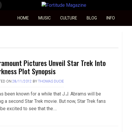
Fortitude Magazine
HOME
MUSIC
CULTURE
BLOG
INFO
ramount Pictures Unveil Star Trek Into
rkness Plot Synopsis
TED ON
28/11/2012
BY
THOMAS DUCIE
has been known for a while that J.J. Abrams will be
ng a second Star Trek movie. But now, Star Trek fans
 be excited to see that the….