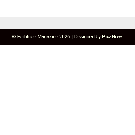
© Fortitude Magazine 2026
|
Designed by
PixaHive
.