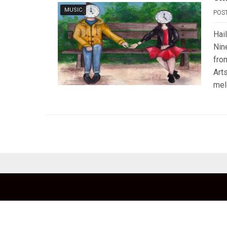
MUSIC
POS
Hai
Nin
fro
Art
mel