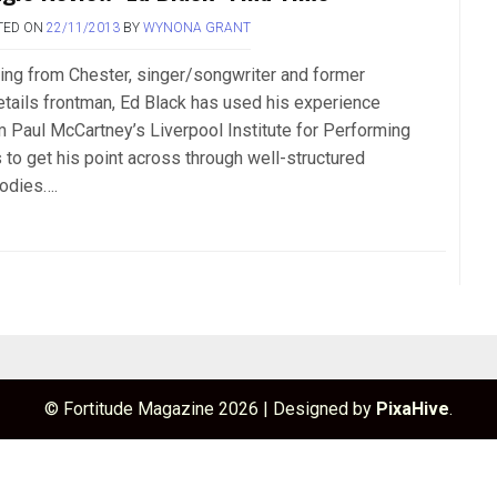
TED ON
22/11/2013
BY
WYNONA GRANT
ling from Chester, singer/songwriter and former
etails frontman, Ed Black has used his experience
m Paul McCartney’s Liverpool Institute for Performing
s to get his point across through well-structured
odies….
© Fortitude Magazine 2026
|
Designed by
PixaHive
.