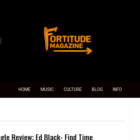
Fortitude Magazine
HOME
MUSIC
CULTURE
BLOG
INFO
ngle Review: Ed Black- Find Time