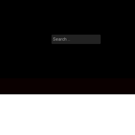
Search
for: