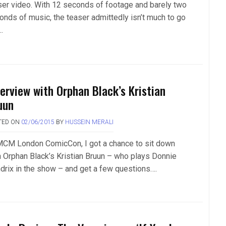
ser video. With 12 seconds of footage and barely two
onds of music, the teaser admittedly isn’t much to go
.
terview with Orphan Black’s Kristian
uun
TED ON
02/06/2015
BY
HUSSEIN MERALI
MCM London ComicCon, I got a chance to sit down
h Orphan Black’s Kristian Bruun – who plays Donnie
drix in the show – and get a few questions….