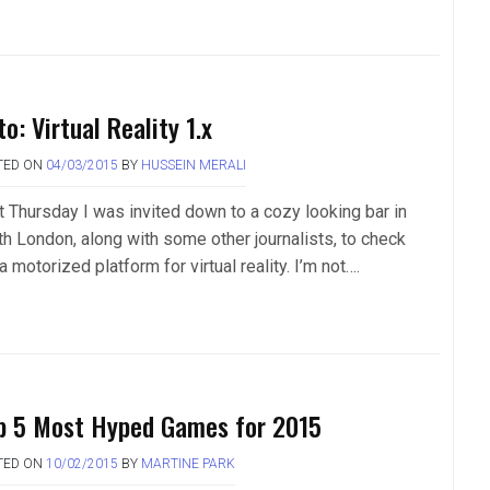
o: Virtual Reality 1.x
TED ON
04/03/2015
BY
HUSSEIN MERALI
t Thursday I was invited down to a cozy looking bar in
th London, along with some other journalists, to check
a motorized platform for virtual reality. I’m not….
p 5 Most Hyped Games for 2015
TED ON
10/02/2015
BY
MARTINE PARK