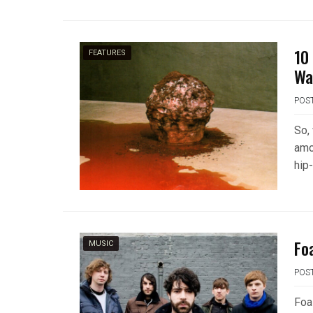
10
FEATURES
Wa
POS
So,
amo
hip
Fo
MUSIC
POS
Foa