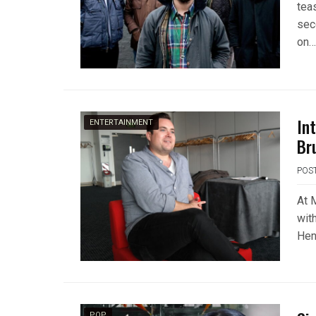
tea
sec
on….
In
ENTERTAINMENT
Br
POS
At 
wit
Hen
POP