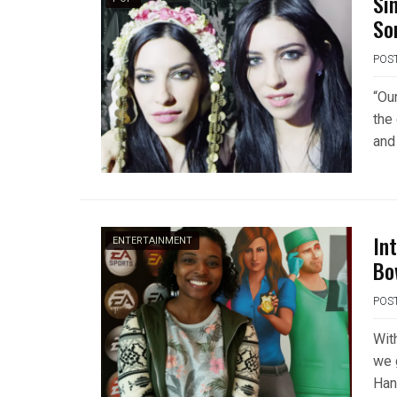
Si
So
POS
“Ou
the 
and
In
ENTERTAINMENT
Bo
POS
Wit
we 
Hank