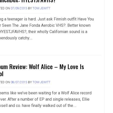
TED ON
07/09/2015
BY
TOM JEWITT
ng a teenager is hard. Just ask Finnish outfit Have You
r Seen The Jane Fonda Aerobic VHS?. Better known
HYESTJFAVHS?, their wholly Californian sound is a
pendously catchy….
bum Review: Wolf Alice – My Love Is
ol
TED ON
08/07/2015
BY
TOM JEWITT
seems like we’ve been waiting for a Wolf Alice record
ver. After a number of EP and single releases, Ellie
sell and co. have finally walked out of the….