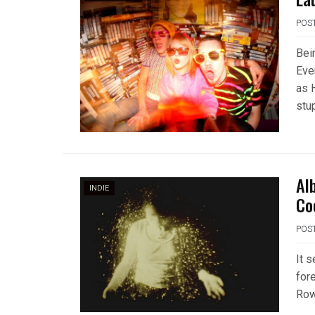
POS
Bei
Eve
as 
stu
Al
INDIE
Co
POS
It 
fore
Row