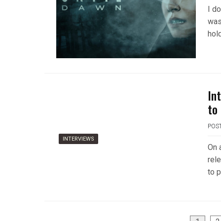
I do
was
hol
In
to
POS
INTERVIEWS
On 
rel
to p