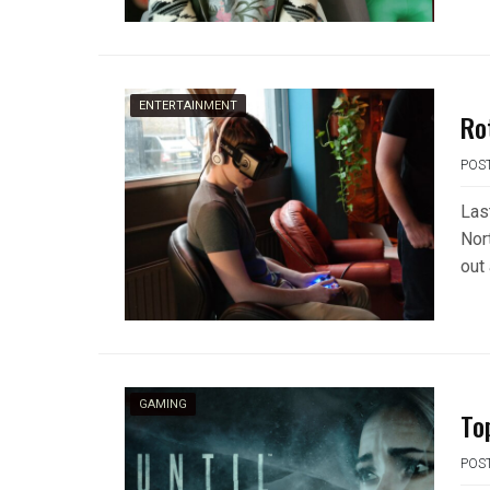
ENTERTAINMENT
Rot
POS
Las
Nor
out 
GAMING
To
POS