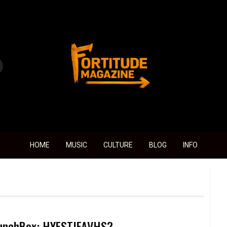
Fortitude Magazine
HOME
MUSIC
CULTURE
BLOG
INFO
unchBox: HYESTJFAVHS?