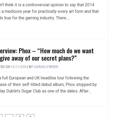
n’t think it is a controversial opinion to say that 2014
 a mediocre year for practically every art form and that
ds true for the gaming industry. There….
terview: Phox – “How much do we want
 give away of our secret plans?”
TED ON
12/11/2014
BY
CIARAN O'BRIEN
a full European and UK headline tour following the
ease of their self-titled debut album, Phox stopped by
lay Dublin’s Sugar Club as one of the dates. After….