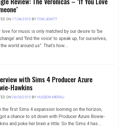
ngle Review: The Veronicas – ‘If You Love
meone’
TED ON
17/04/2015
BY
TOM JEWITT
r love for music is only matched by our desire to ‘be
change’ and ‘find the voice’ to speak up, for ourselves,
 the world around us”. That’s how….
terview with Sims 4 Producer Azure
wie-Hawkins
TED ON
26/03/2015
BY
HUSSEIN MERALI
h the first Sims 4 expansion looming on the horizon,
got a chance to sit down with Producer Azure Bowie-
ins and poke her brain a little. So the Sims 4 has….