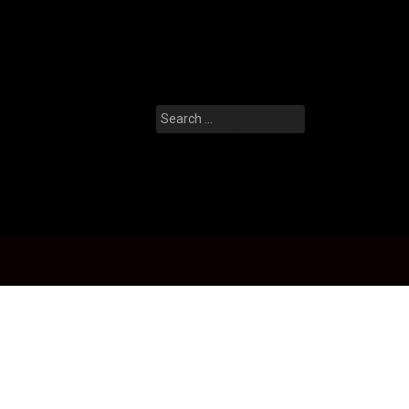
Search
for: