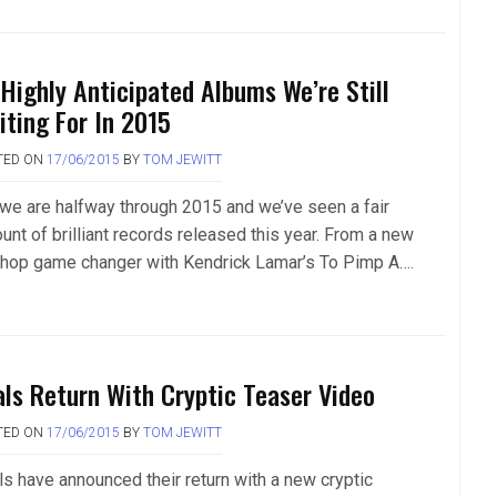
 Highly Anticipated Albums We’re Still
iting For In 2015
TED ON
17/06/2015
BY
TOM JEWITT
 we are halfway through 2015 and we’ve seen a fair
unt of brilliant records released this year. From a new
-hop game changer with Kendrick Lamar’s To Pimp A….
als Return With Cryptic Teaser Video
TED ON
17/06/2015
BY
TOM JEWITT
ls have announced their return with a new cryptic