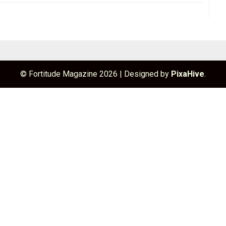
© Fortitude Magazine 2026
|
Designed by
PixaHive
.