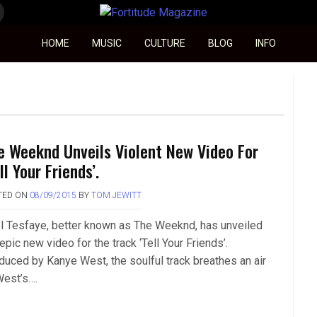
Fortitude Magazine
HOME
MUSIC
CULTURE
BLOG
INFO
e Weeknd Unveils Violent New Video For
ll Your Friends’.
TED ON
08/09/2015
BY
TOM JEWITT
l Tesfaye, better known as The Weeknd, has unveiled
epic new video for the track ‘Tell Your Friends’.
duced by Kanye West, the soulful track breathes an air
West’s….