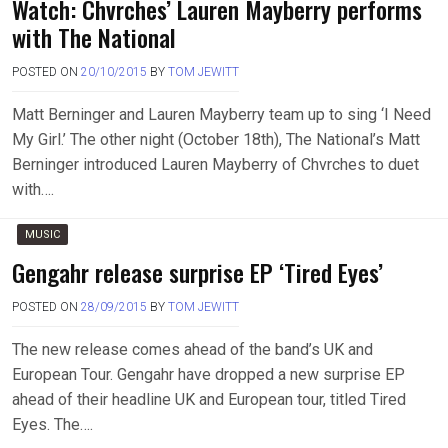
Watch: Chvrches’ Lauren Mayberry performs
with The National
POSTED ON
20/10/2015
BY
TOM JEWITT
Matt Berninger and Lauren Mayberry team up to sing ‘I Need
My Girl.’ The other night (October 18th), The National’s Matt
Berninger introduced Lauren Mayberry of Chvrches to duet
with….
MUSIC
Gengahr release surprise EP ‘Tired Eyes’
POSTED ON
28/09/2015
BY
TOM JEWITT
The new release comes ahead of the band’s UK and
European Tour. Gengahr have dropped a new surprise EP
ahead of their headline UK and European tour, titled Tired
Eyes. The….