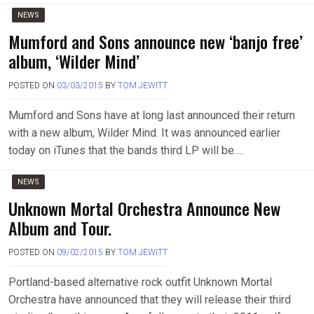
NEWS
Mumford and Sons announce new ‘banjo free’
album, ‘Wilder Mind’
POSTED ON
03/03/2015
BY
TOM JEWITT
Mumford and Sons have at long last announced their return
with a new album, Wilder Mind. It was announced earlier
today on iTunes that the bands third LP will be….
NEWS
Unknown Mortal Orchestra Announce New
Album and Tour.
POSTED ON
09/02/2015
BY
TOM JEWITT
Portland-based alternative rock outfit Unknown Mortal
Orchestra have announced that they will release their third