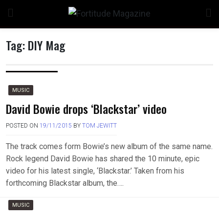
Skip
to
content
Tag:
DIY Mag
n
MUSIC
David Bowie drops ‘Blackstar’ video
POSTED ON
19/11/2015
BY
TOM JEWITT
o
The track comes form Bowie’s new album of the same name.
Rock legend David Bowie has shared the 10 minute, epic
video for his latest single, ‘Blackstar.’ Taken from his
forthcoming Blackstar album, the….
MUSIC