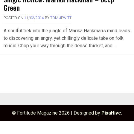
Green
POSTED ON
11/03/2014
BY
TOM JEWITT
A soulful trek into the jungle of Marika Hackman’s mind leads
to discovering an angry, yet chillingly delicate take on folk
music. Chop your way through the dense thicket, and….
© Fortitude Magazine 2026
|
Designed by
PixaHive
.