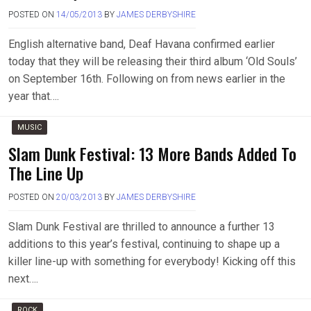
POSTED ON
14/05/2013
BY
JAMES DERBYSHIRE
English alternative band, Deaf Havana confirmed earlier
today that they will be releasing their third album ‘Old Souls’
on September 16th. Following on from news earlier in the
year that….
MUSIC
Slam Dunk Festival: 13 More Bands Added To
The Line Up
POSTED ON
20/03/2013
BY
JAMES DERBYSHIRE
Slam Dunk Festival are thrilled to announce a further 13
additions to this year’s festival, continuing to shape up a
killer line-up with something for everybody! Kicking off this
next….
ROCK