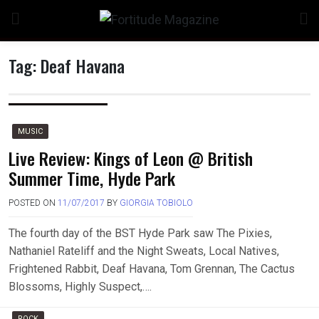
Skip
to
content
Tag:
Deaf Havana
n
MUSIC
Live Review: Kings of Leon @ British
Summer Time, Hyde Park
o
POSTED ON
11/07/2017
BY
GIORGIA TOBIOLO
The fourth day of the BST Hyde Park saw The Pixies,
Nathaniel Rateliff and the Night Sweats, Local Natives,
Frightened Rabbit, Deaf Havana, Tom Grennan, The Cactus
Blossoms, Highly Suspect,….
ROCK