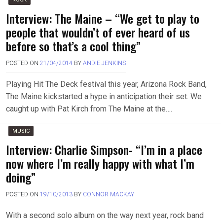
Interview: The Maine – “We get to play to
people that wouldn’t of ever heard of us
before so that’s a cool thing”
POSTED ON
21/04/2014
BY
ANDIE JENKINS
Playing Hit The Deck festival this year, Arizona Rock Band,
The Maine kickstarted a hype in anticipation their set. We
caught up with Pat Kirch from The Maine at the….
MUSIC
Interview: Charlie Simpson- “I’m in a place
now where I’m really happy with what I’m
doing”
POSTED ON
19/10/2013
BY
CONNOR MACKAY
With a second solo album on the way next year, rock band