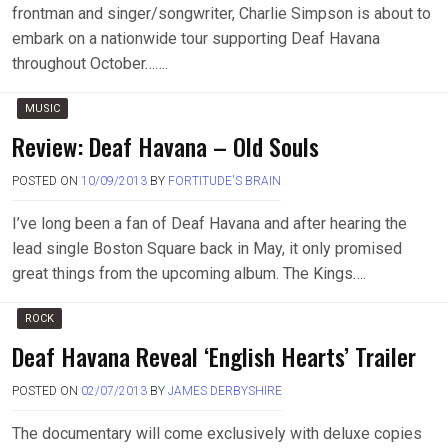
frontman and singer/songwriter, Charlie Simpson is about to
embark on a nationwide tour supporting Deaf Havana
throughout October…….
MUSIC
Review: Deaf Havana – Old Souls
POSTED ON
10/09/2013
BY
FORTITUDE'S BRAIN
I’ve long been a fan of Deaf Havana and after hearing the
lead single Boston Square back in May, it only promised
great things from the upcoming album. The Kings….
ROCK
Deaf Havana Reveal ‘English Hearts’ Trailer
POSTED ON
02/07/2013
BY
JAMES DERBYSHIRE
The documentary will come exclusively with deluxe copies