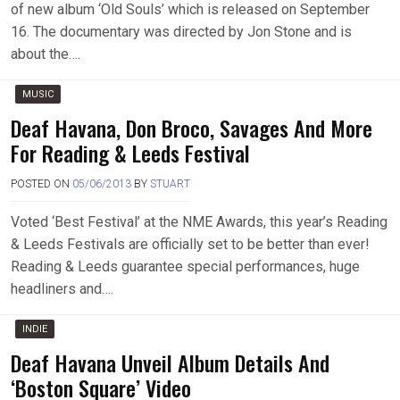
of new album ‘Old Souls’ which is released on September
16. The documentary was directed by Jon Stone and is
about the….
MUSIC
Deaf Havana, Don Broco, Savages And More
For Reading & Leeds Festival
POSTED ON
05/06/2013
BY
STUART
Voted ‘Best Festival’ at the NME Awards, this year’s Reading
& Leeds Festivals are officially set to be better than ever!
Reading & Leeds guarantee special performances, huge
headliners and….
INDIE
Deaf Havana Unveil Album Details And
‘Boston Square’ Video