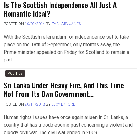
Is The Scottish Independence All Just A
Romantic Ideal?
POSTED ON
10/02/2014
BY
ZACHARY JANES
With the Scottish referendum for independence set to take
place on the 18th of September, only months away, the
Prime minister appealed on Friday for Scotland to remain a
part….
POLITICS
Sri Lanka Under Heavy Fire, And This Time
Not From Its Own Government…
POSTED ON
20/11/2013
BY
LUCY BYFORD
Human rights issues have once again arisen in Sri Lanka, a
country that has a troublesome past concerning a violent and
bloody civil war. The civil war ended in 2009….