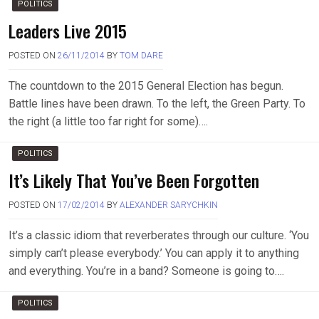
POLITICS
Leaders Live 2015
POSTED ON
26/11/2014
BY
TOM DARE
The countdown to the 2015 General Election has begun.
Battle lines have been drawn. To the left, the Green Party. To
the right (a little too far right for some)….
POLITICS
It’s Likely That You’ve Been Forgotten
POSTED ON
17/02/2014
BY
ALEXANDER SARYCHKIN
It’s a classic idiom that reverberates through our culture. ‘You
simply can’t please everybody.’ You can apply it to anything
and everything. You’re in a band? Someone is going to….
POLITICS