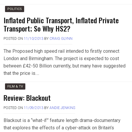
POLITICS
Inflated Public Transport, Inflated Private
Transport; So Why HS2?
POSTED ON
11/10/2013
BY
CRAIG GLYNN
The Proposed high speed rail intended to firstly connect
London and Birmingham. The project is expected to cost
between £42-50 Billion currently, but many have suggested
that the price is….
FILM & TV
Review: Blackout
POSTED ON
11/09/2013
BY
ANDIE JENKINS
Blackout is a “what-if” feature length drama-documentary
that explores the effects of a cyber-attack on Britain’s