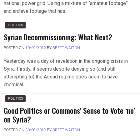
national power grid. Using a mixture of “amateur footage”
and archive footage that has….
POLITICS
Syrian Decommissioning: What Next?
POSTED ON
10/09/2013
BY
BRETT WALTON
Yesterday was a day of revelation in the ongoing crisis in
Syria. Firstly, it seems despite denying so (and still
attempting to) the Assad regime does seem to have
chemical….
POLITICS
Good Politics or Commons’ Sense to Vote ‘no’
on Syria?
POSTED ON
30/08/2013
BY
BRETT WALTON