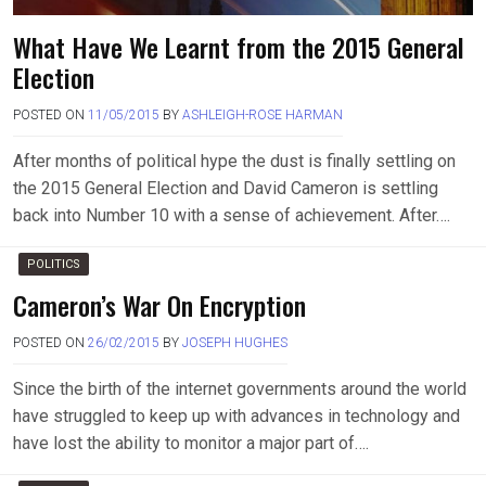
What Have We Learnt from the 2015 General
Election
POSTED ON
11/05/2015
BY
ASHLEIGH-ROSE HARMAN
After months of political hype the dust is finally settling on
the 2015 General Election and David Cameron is settling
back into Number 10 with a sense of achievement. After….
POLITICS
Cameron’s War On Encryption
POSTED ON
26/02/2015
BY
JOSEPH HUGHES
Since the birth of the internet governments around the world
have struggled to keep up with advances in technology and
have lost the ability to monitor a major part of….