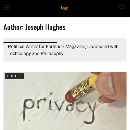
Skip
to
content
Author:
Joseph Hughes
Political Writer for Fortitude Magazine, Obsessed with
n
Technology and Philosophy.
POLITICS
o