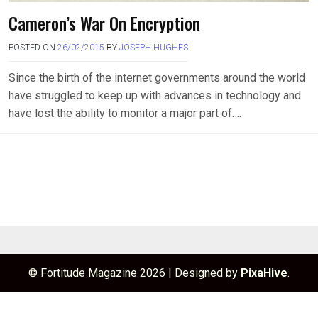
Cameron’s War On Encryption
POSTED ON
26/02/2015
BY
JOSEPH HUGHES
Since the birth of the internet governments around the world
have struggled to keep up with advances in technology and
have lost the ability to monitor a major part of….
© Fortitude Magazine 2026
|
Designed by
PixaHive
.